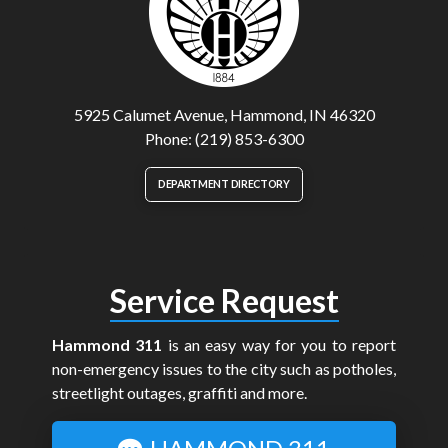
5925 Calumet Avenue, Hammond, IN 46320
Phone: (219) 853-6300
DEPARTMENT DIRECTORY
Service Request
Hammond 311
is an easy way for you to report
non-emergency issues to the city such as potholes,
streetlight outages, graffiti and more.