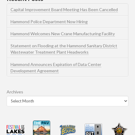
Capital Improvement Board Meeting Has Been Cancelled
Hammond Police Department Now Hiring
Hammond Welcomes New Crane Manufacturing Facility
Statement on Flooding at the Hammond Sanitary District
Wastewater Treatment Plant Headworks
Hammond Announces Expiration of Data Center
Development Agreement
Archives