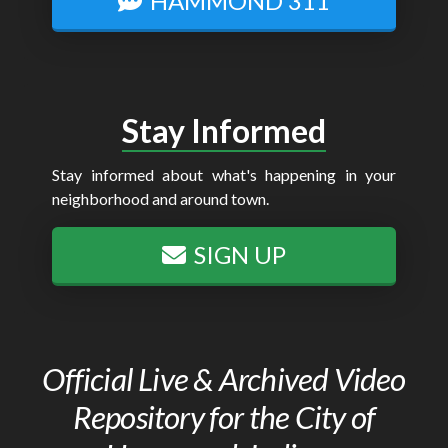
HAMMOND 311
Stay Informed
Stay informed about what's happening in your
neighborhood and around town.
SIGN UP
Official Live & Archived Video
Repository for the City of