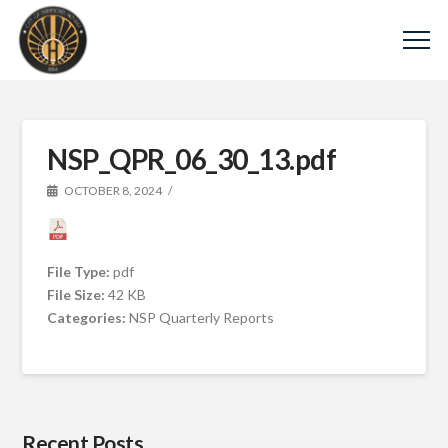
NSP_QPR_06_30_13.pdf
OCTOBER 8, 2024
File Type:
pdf
File Size:
42 KB
Categories:
NSP Quarterly Reports
Recent Posts