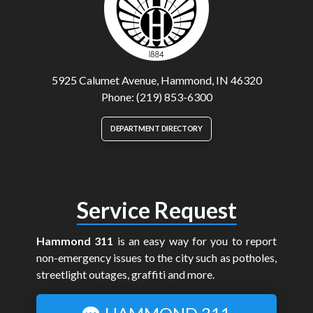
5925 Calumet Avenue, Hammond, IN 46320
Phone: (219) 853-6300
DEPARTMENT DIRECTORY
Service Request
Hammond 311
is an easy way for you to report
non-emergency issues to the city such as potholes,
streetlight outages, graffiti and more.