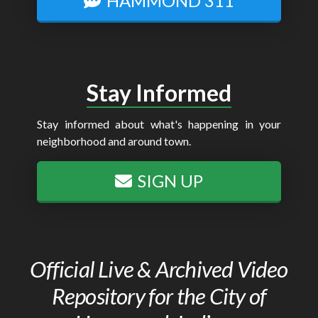
HAMMOND 311
Stay Informed
Stay informed about what's happening in your
neighborhood and around town.
SIGN UP
Official Live & Archived Video
Repository for the City of