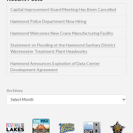
Capital Improvement Board Meeting Has Been Cancelled
Hammond Police Department Now Hiring
Hammond Welcomes New Crane Manufacturing Facility
Statement on Flooding at the Hammond Sanitary District
Wastewater Treatment Plant Headworks
Hammond Announces Expiration of Data Center
Development Agreement
Archives