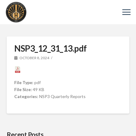
NSP3_12_31_13.pdf
OCTOBER 8, 2024
File Type:
pdf
File Size:
49 KB
Categories:
NSP3 Quarterly Reports
Recent Posts