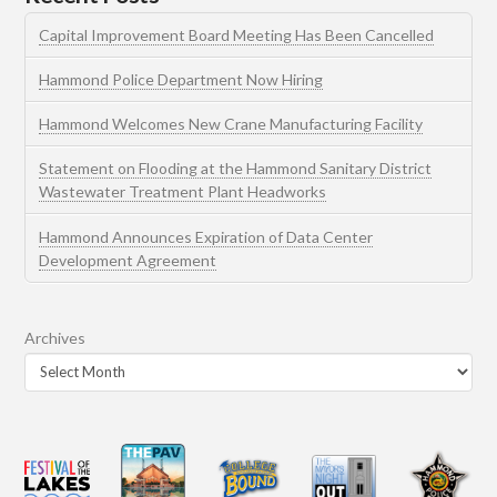
Capital Improvement Board Meeting Has Been Cancelled
Hammond Police Department Now Hiring
Hammond Welcomes New Crane Manufacturing Facility
Statement on Flooding at the Hammond Sanitary District
Wastewater Treatment Plant Headworks
Hammond Announces Expiration of Data Center
Development Agreement
Archives