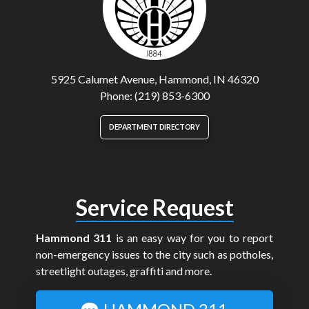
5925 Calumet Avenue, Hammond, IN 46320
Phone: (219) 853-6300
DEPARTMENT DIRECTORY
Service Request
Hammond 311
is an easy way for you to report
non-emergency issues to the city such as potholes,
streetlight outages, graffiti and more.