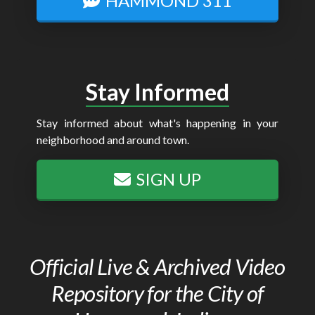
HAMMOND 311
Stay Informed
Stay informed about what's happening in your
neighborhood and around town.
SIGN UP
Official Live & Archived Video
Repository for the City of