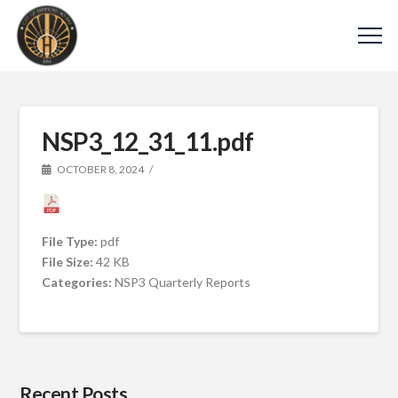
NSP3_12_31_11.pdf
OCTOBER 8, 2024
File Type:
pdf
File Size:
42 KB
Categories:
NSP3 Quarterly Reports
Recent Posts