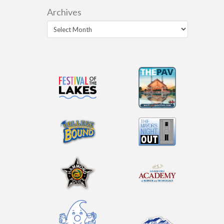
Archives