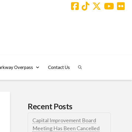
arkway Overpass
Contact Us
Recent Posts
Capital Improvement Board
Meeting Has Been Cancelled