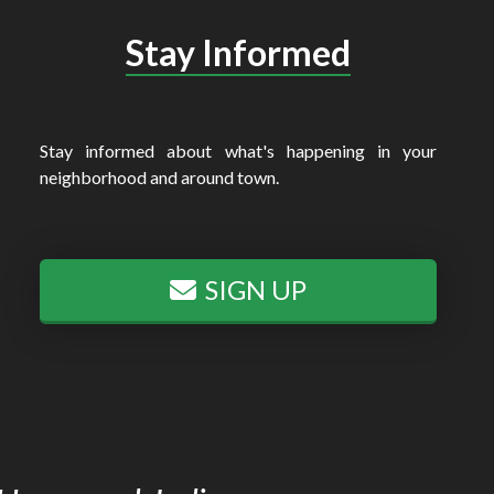
Stay Informed
Stay informed about what's happening in your
neighborhood and around town.
SIGN UP