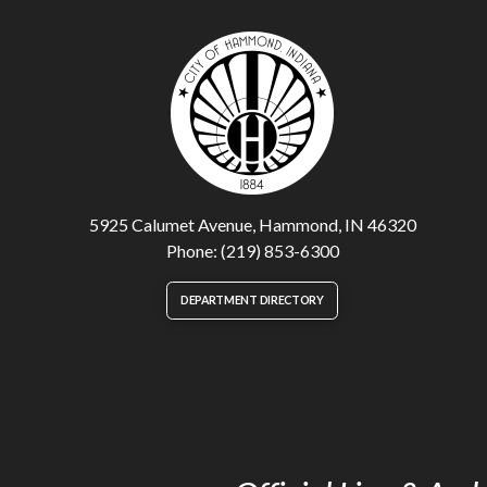
5925 Calumet Avenue, Hammond, IN 46320
Phone: (219) 853-6300
DEPARTMENT DIRECTORY