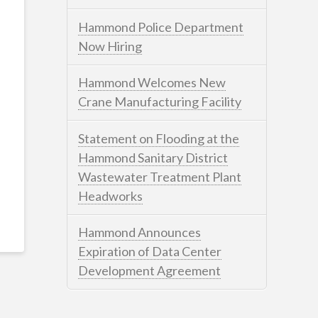
Hammond Police Department
Now Hiring
Hammond Welcomes New
Crane Manufacturing Facility
Statement on Flooding at the
Hammond Sanitary District
Wastewater Treatment Plant
Headworks
Hammond Announces
Expiration of Data Center
Development Agreement