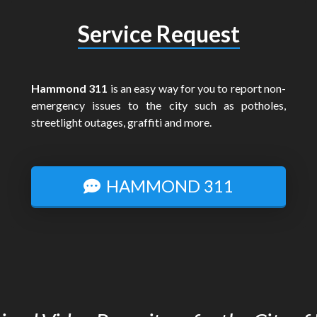
Service Request
Hammond 311
is an easy way for you to report non-
emergency issues to the city such as potholes,
streetlight outages, graffiti and more.
HAMMOND 311