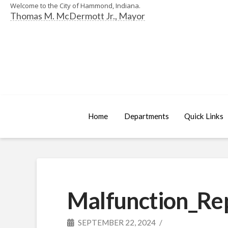
Welcome to the City of Hammond, Indiana.
Thomas M. McDermott Jr., Mayor
Home
Departments
Quick Links
Malfunction_Re
SEPTEMBER 22, 2024