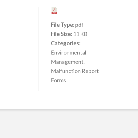
File Type:
pdf
File Size:
11 KB
Categories:
Environmental
Management,
Malfunction Report
Forms