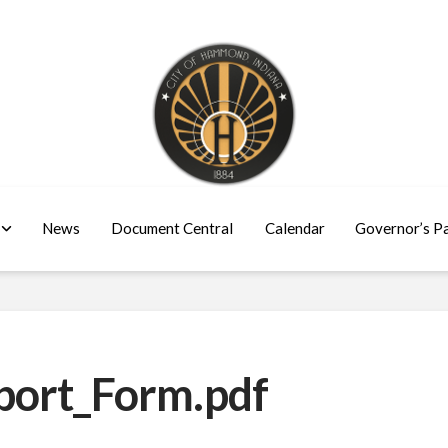
News
Document Central
Calendar
Governor’s P
port_Form.pdf