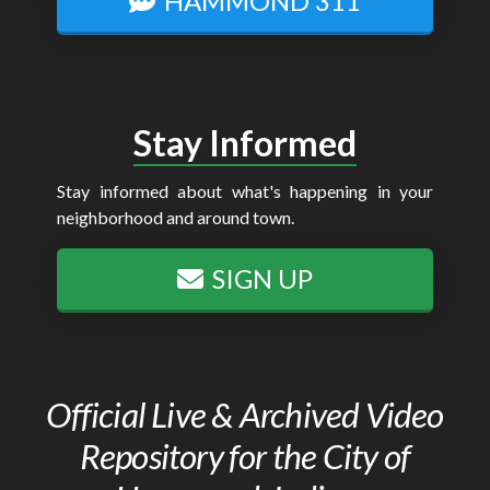
HAMMOND 311
Stay Informed
Stay informed about what's happening in your
neighborhood and around town.
SIGN UP
Official Live & Archived Video
Repository for the City of