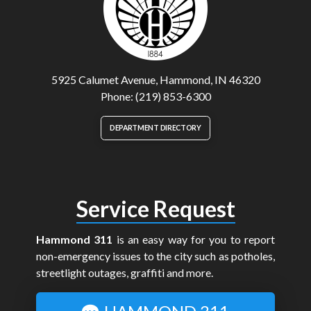
5925 Calumet Avenue, Hammond, IN 46320
Phone: (219) 853-6300
DEPARTMENT DIRECTORY
Service Request
Hammond 311
is an easy way for you to report
non-emergency issues to the city such as potholes,
streetlight outages, graffiti and more.