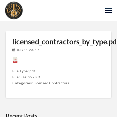
licensed_contractors_by_type.pd
JULY 11, 2026
File Type:
pdf
File Size:
297 KB
Categories:
Licensed Contractors
Recent Posts