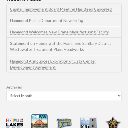
Capital Improvement Board Meeting Has Been Cancelled
Hammond Police Department Now Hiring
Hammond Welcomes New Crane Manufacturing Facility
Statement on Flooding at the Hammond Sanitary District
Wastewater Treatment Plant Headworks
Hammond Announces Expiration of Data Center
Development Agreement
Archives