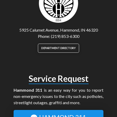
5925 Calumet Avenue, Hammond, IN 46320
Phone: (219) 853-6300
DEPARTMENT DIRECTORY
Service Request
Hammond 311
is an easy way for you to report
non-emergency issues to the city such as potholes,
streetlight outages, graffiti and more.