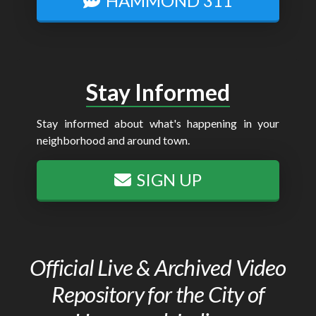
HAMMOND 311
Stay Informed
Stay informed about what's happening in your
neighborhood and around town.
SIGN UP
Official Live & Archived Video
Repository for the City of