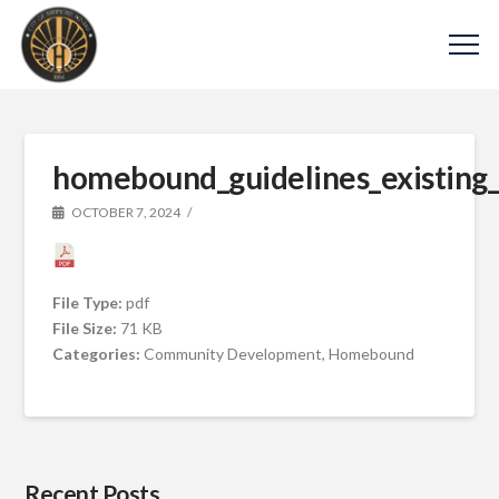
homebound_guidelines_existing
OCTOBER 7, 2024
File Type:
pdf
File Size:
71 KB
Categories:
Community Development, Homebound
Recent Posts