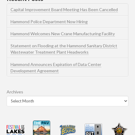
Capital Improvement Board Meeting Has Been Cancelled
Hammond Police Department Now Hiring
Hammond Welcomes New Crane Manufacturing Facility
Statement on Flooding at the Hammond Sanitary District
Wastewater Treatment Plant Headworks
Hammond Announces Expiration of Data Center
Development Agreement
Archives