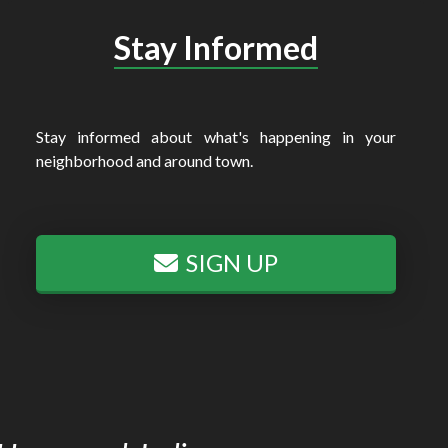
Stay Informed
Stay informed about what's happening in your
neighborhood and around town.
SIGN UP