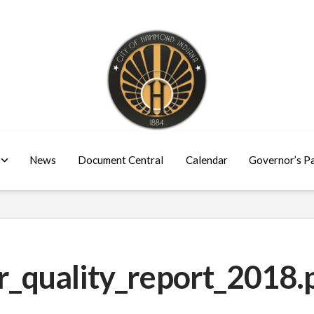
News
Document Central
Calendar
Governor’s P
quality_report_2018.