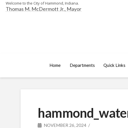
Welcome to the City of Hammond, Indiana.
Thomas M. McDermott Jr., Mayor
Home
Departments
Quick Links
hammond_water_
NOVEMBER 26, 2024