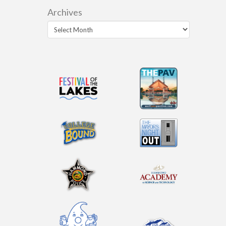
Archives