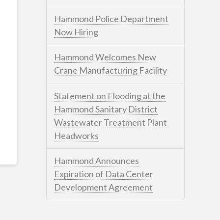
Hammond Police Department
Now Hiring
Hammond Welcomes New
Crane Manufacturing Facility
Statement on Flooding at the
Hammond Sanitary District
Wastewater Treatment Plant
Headworks
Hammond Announces
Expiration of Data Center
Development Agreement