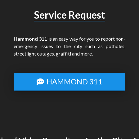
Service Request
Hammond 311
is an easy way for you to report non-
emergency issues to the city such as potholes,
streetlight outages, graffiti and more.
HAMMOND 311