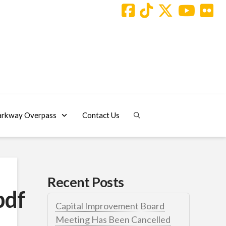
arkway Overpass
Contact Us
Recent Posts
pdf
Capital Improvement Board
Meeting Has Been Cancelled