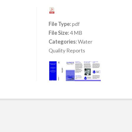
File Type:
pdf
File Size:
4 MB
Categories:
Water
Quality Reports