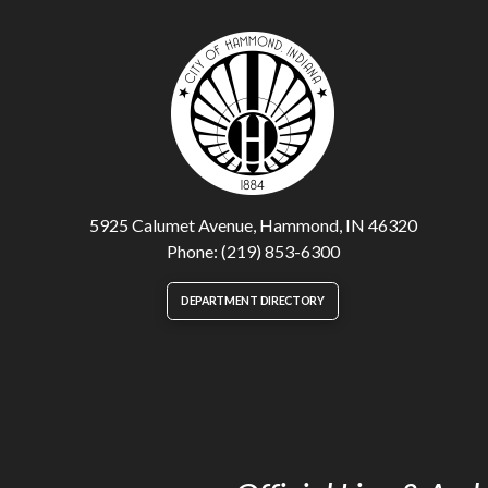
5925 Calumet Avenue, Hammond, IN 46320
Phone: (219) 853-6300
DEPARTMENT DIRECTORY