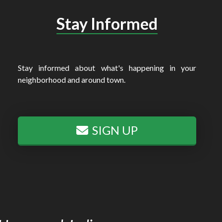
Stay Informed
Stay informed about what's happening in your
neighborhood and around town.
SIGN UP