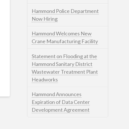
Hammond Police Department
Now Hiring
Hammond Welcomes New
Crane Manufacturing Facility
Statement on Flooding at the
Hammond Sanitary District
Wastewater Treatment Plant
Headworks
Hammond Announces
Expiration of Data Center
Development Agreement