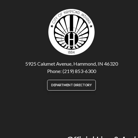
5925 Calumet Avenue, Hammond, IN 46320
Phone: (219) 853-6300
DEPARTMENT DIRECTORY