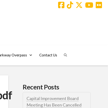
arkway Overpass
Contact Us
Recent Posts
pdf
Capital Improvement Board
Meeting Has Been Cancelled