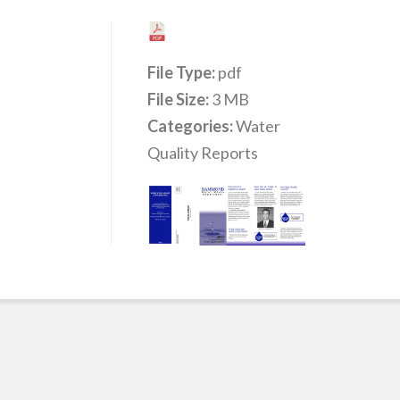
File Type:
pdf
File Size:
3 MB
Categories:
Water
Quality Reports