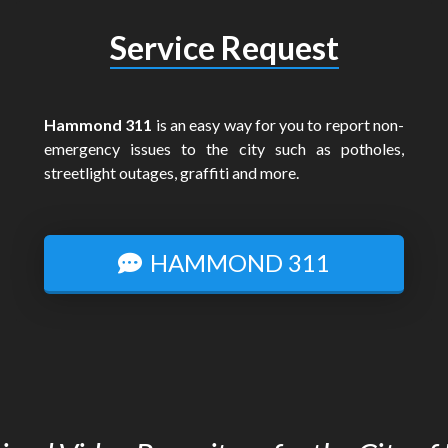
Service Request
Hammond 311
is an easy way for you to report non-
emergency issues to the city such as potholes,
streetlight outages, graffiti and more.
HAMMOND 311