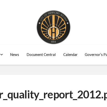
News
Document Central
Calendar
Governor’s P
quality_report_2012.