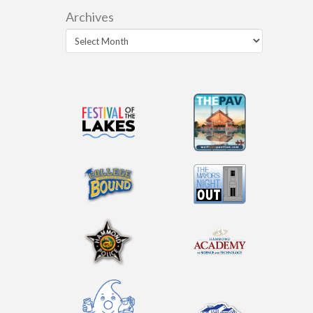
Archives