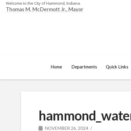
Welcome to the City of Hammond, Indiana.
Thomas M. McDermott Jr., Mayor
Home
Departments
Quick Links
hammond_water_
NOVEMBER 26, 2024