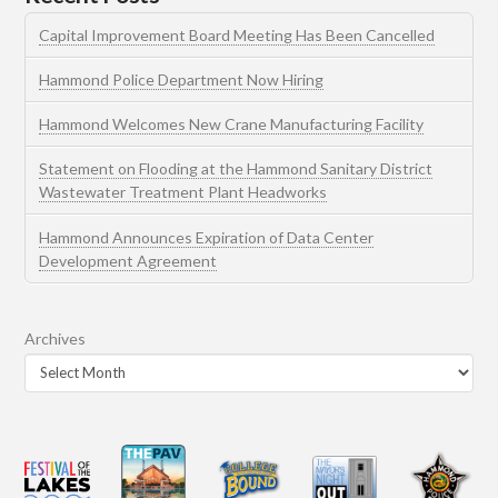
Capital Improvement Board Meeting Has Been Cancelled
Hammond Police Department Now Hiring
Hammond Welcomes New Crane Manufacturing Facility
Statement on Flooding at the Hammond Sanitary District
Wastewater Treatment Plant Headworks
Hammond Announces Expiration of Data Center
Development Agreement
Archives