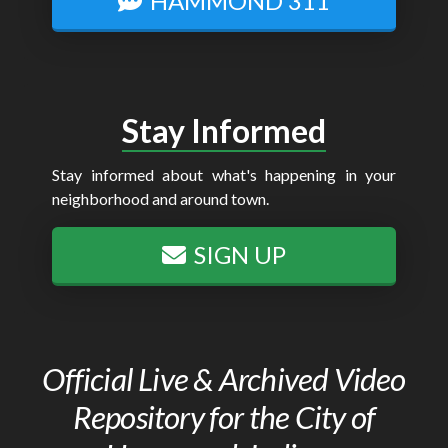
HAMMOND 311
Stay Informed
Stay informed about what's happening in your
neighborhood and around town.
SIGN UP
Official Live & Archived Video
Repository for the City of