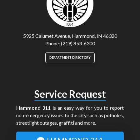
5925 Calumet Avenue, Hammond, IN 46320
Phone: (219) 853-6300
DEPARTMENT DIRECTORY
Service Request
Hammond 311
is an easy way for you to report
non-emergency issues to the city such as potholes,
streetlight outages, graffiti and more.