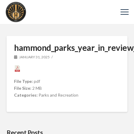
hammond_parks_year_in_review
JANUARY 31, 2025
File Type:
pdf
File Size:
2 MB
Categories:
Parks and Recreation
Recent Posts