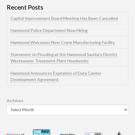
Recent Posts
Capital Improvement Board Meeting Has Been Cancelled
Hammond Police Department Now Hiring
Hammond Welcomes New Crane Manufacturing Facility
Statement on Flooding at the Hammond Sanitary District
Wastewater Treatment Plant Headworks
Hammond Announces Expiration of Data Center
Development Agreement
Archives