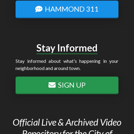
HAMMOND 311
Stay Informed
Stay informed about what's happening in your
neighborhood and around town.
SIGN UP
Official Live & Archived Video
Repository for the City of