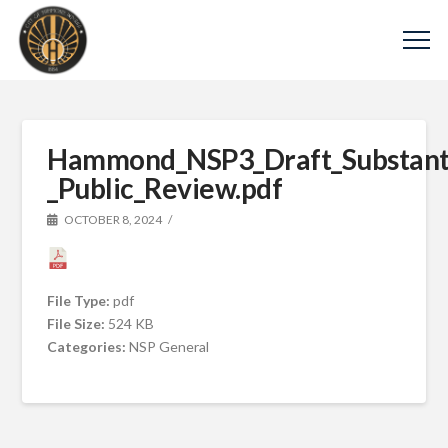
Hammond_NSP3_Draft_Substan
_Public_Review.pdf
OCTOBER 8, 2024
File Type:
pdf
File Size:
524 KB
Categories:
NSP General