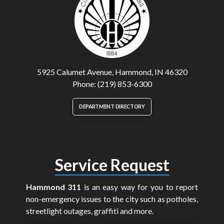
5925 Calumet Avenue, Hammond, IN 46320
Phone: (219) 853-6300
DEPARTMENT DIRECTORY
Service Request
Hammond 311
is an easy way for you to report
non-emergency issues to the city such as potholes,
streetlight outages, graffiti and more.