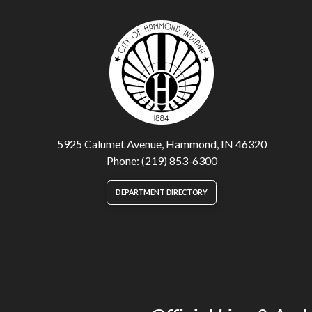
5925 Calumet Avenue, Hammond, IN 46320
Phone: (219) 853-6300
DEPARTMENT DIRECTORY