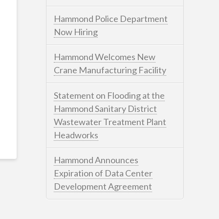
Hammond Police Department
Now Hiring
Hammond Welcomes New
Crane Manufacturing Facility
Statement on Flooding at the
Hammond Sanitary District
Wastewater Treatment Plant
Headworks
Hammond Announces
Expiration of Data Center
Development Agreement