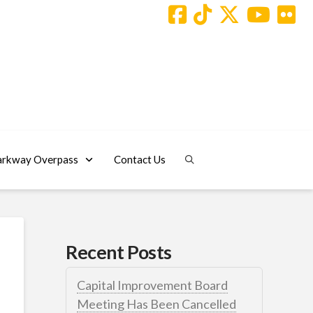
arkway Overpass
Contact Us
Recent Posts
Capital Improvement Board
Meeting Has Been Cancelled