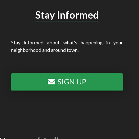
Stay Informed
Stay informed about what's happening in your
neighborhood and around town.
SIGN UP