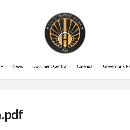
News
Document Central
Calendar
Governor’s P
.pdf