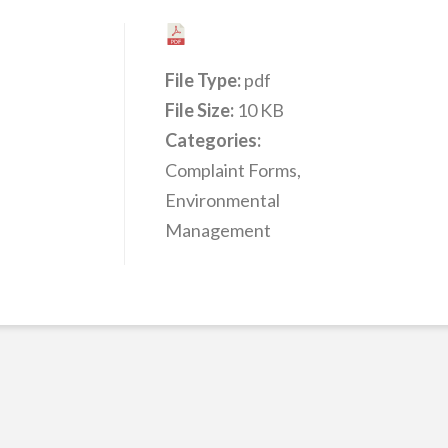
File Type:
pdf
File Size:
10 KB
Categories:
Complaint Forms,
Environmental
Management