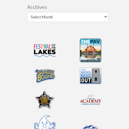
Archives