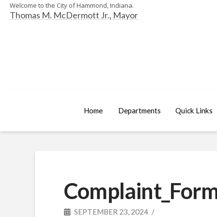
Welcome to the City of Hammond, Indiana.
Thomas M. McDermott Jr., Mayor
Home
Departments
Quick Links
Complaint_Form
SEPTEMBER 23, 2024