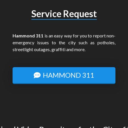
Service Request
Hammond 311
is an easy way for you to report non-
emergency issues to the city such as potholes,
streetlight outages, graffiti and more.
HAMMOND 311