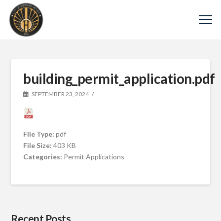
building_permit_application.pdf
SEPTEMBER 23, 2024
File Type:
pdf
File Size:
403 KB
Categories:
Permit Applications
Recent Posts