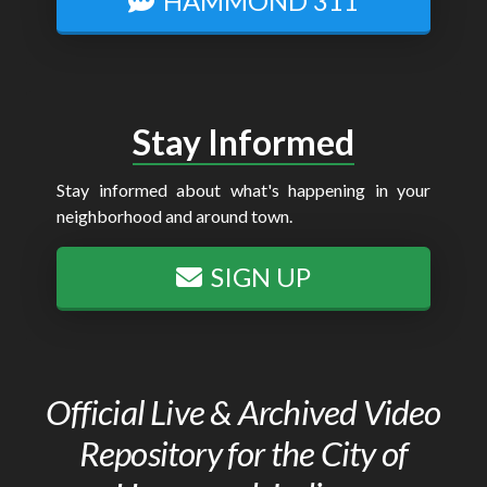
HAMMOND 311
Stay Informed
Stay informed about what's happening in your
neighborhood and around town.
SIGN UP
Official Live & Archived Video
Repository for the City of