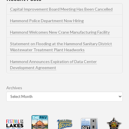
Capital Improvement Board Meeting Has Been Cancelled
Hammond Police Department Now Hiring
Hammond Welcomes New Crane Manufacturing Facility
Statement on Flooding at the Hammond Sanitary District
Wastewater Treatment Plant Headworks
Hammond Announces Expiration of Data Center
Development Agreement
Archives