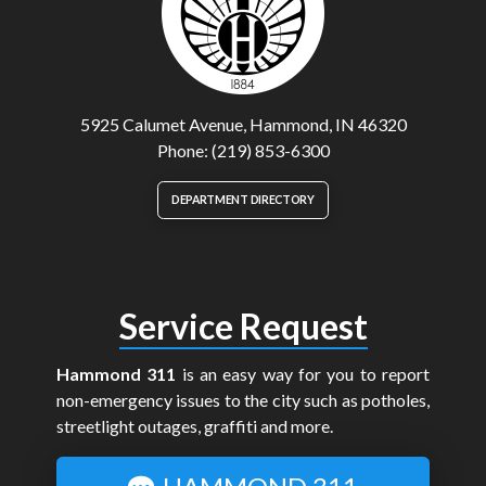
5925 Calumet Avenue, Hammond, IN 46320
Phone: (219) 853-6300
DEPARTMENT DIRECTORY
Service Request
Hammond 311
is an easy way for you to report
non-emergency issues to the city such as potholes,
streetlight outages, graffiti and more.