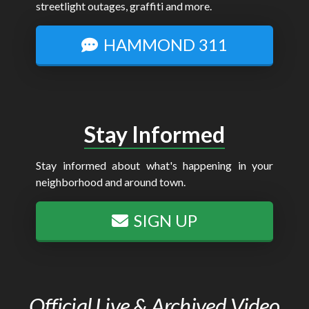
streetlight outages, graffiti and more.
HAMMOND 311
Stay Informed
Stay informed about what's happening in your
neighborhood and around town.
SIGN UP
Official Live & Archived Video