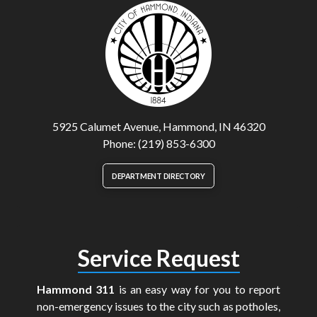
5925 Calumet Avenue, Hammond, IN 46320
Phone: (219) 853-6300
DEPARTMENT DIRECTORY
Service Request
Hammond 311
is an easy way for you to report
non-emergency issues to the city such as potholes,