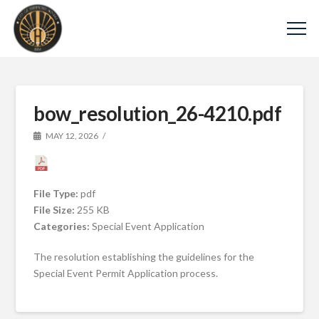
bow_resolution_26-4210.pdf
MAY 12, 2026
File Type:
pdf
File Size:
255 KB
Categories:
Special Event Application
The resolution establishing the guidelines for the
Special Event Permit Application process.