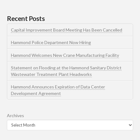
Recent Posts
Capital Improvement Board Meeting Has Been Cancelled
Hammond Police Department Now Hiring
Hammond Welcomes New Crane Manufacturing Facility
Statement on Flooding at the Hammond Sanitary District
Wastewater Treatment Plant Headworks
Hammond Announces Expiration of Data Center
Development Agreement
Archives