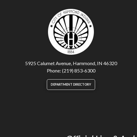
5925 Calumet Avenue, Hammond, IN 46320
Phone: (219) 853-6300
DEPARTMENT DIRECTORY