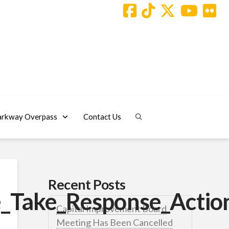
arkway Overpass
Contact Us
Recent Posts
_Take_Response_Action
Capital Improvement Board
Meeting Has Been Cancelled