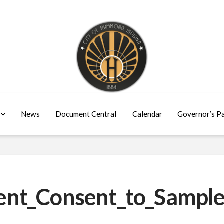
News
Document Central
Calendar
Governor’s P
nt_Consent_to_Sample