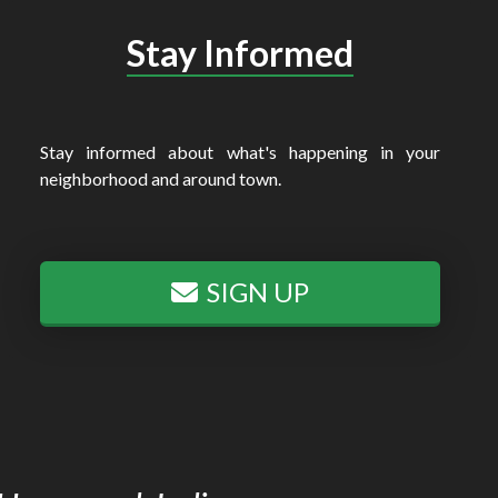
Stay Informed
Stay informed about what's happening in your
neighborhood and around town.
SIGN UP