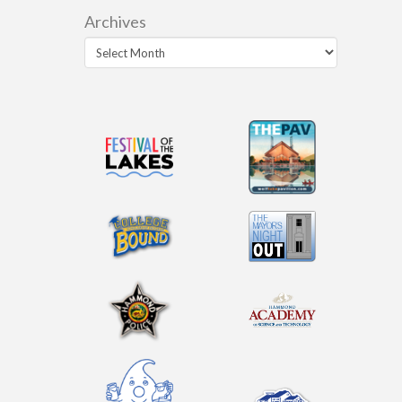
Archives