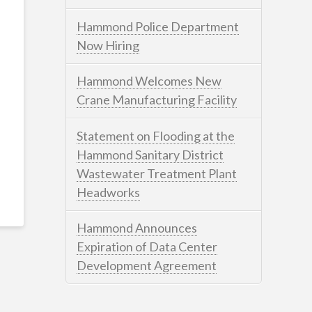
Hammond Police Department
Now Hiring
Hammond Welcomes New
Crane Manufacturing Facility
Statement on Flooding at the
Hammond Sanitary District
Wastewater Treatment Plant
Headworks
Hammond Announces
Expiration of Data Center
Development Agreement