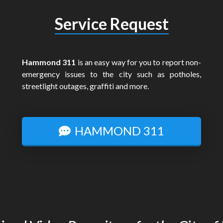
Service Request
Hammond 311
is an easy way for you to report non-
emergency issues to the city such as potholes,
streetlight outages, graffiti and more.
HAMMOND 311