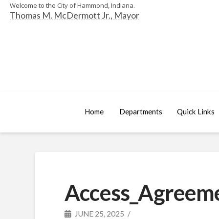
Welcome to the City of Hammond, Indiana.
Thomas M. McDermott Jr., Mayor
Home
Departments
Quick Links
Access_Agreeme
JUNE 25, 2025