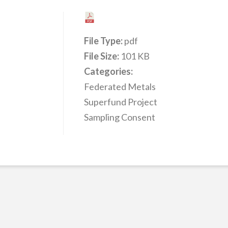
File Type:
pdf
File Size:
101 KB
Categories:
Federated Metals
Superfund Project
Sampling Consent