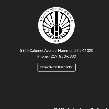
5925 Calumet Avenue, Hammond, IN 46320
Phone: (219) 853-6300
DEPARTMENT DIRECTORY