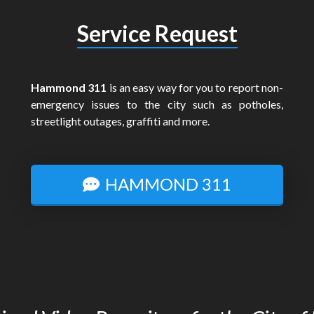
Service Request
Hammond 311
is an easy way for you to report non-
emergency issues to the city such as potholes,
streetlight outages, graffiti and more.
HAMMOND 311