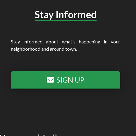
Stay Informed
Stay informed about what's happening in your
neighborhood and around town.
SIGN UP