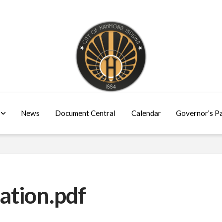
News
Document Central
Calendar
Governor’s P
ation.pdf