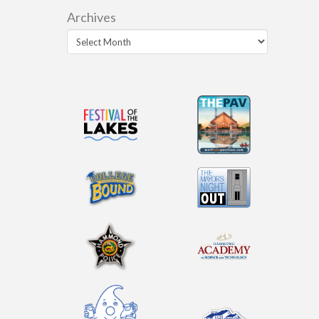
Archives