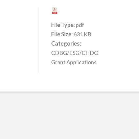
File Type:
pdf
File Size:
631 KB
Categories:
CDBG/ESG/CHDO
Grant Applications