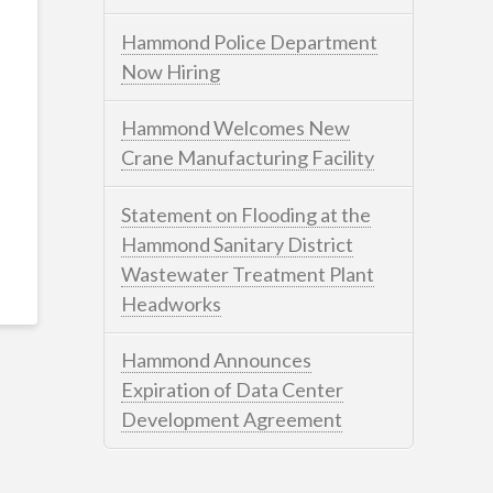
Hammond Police Department
Now Hiring
Hammond Welcomes New
Crane Manufacturing Facility
Statement on Flooding at the
Hammond Sanitary District
Wastewater Treatment Plant
Headworks
Hammond Announces
Expiration of Data Center
Development Agreement