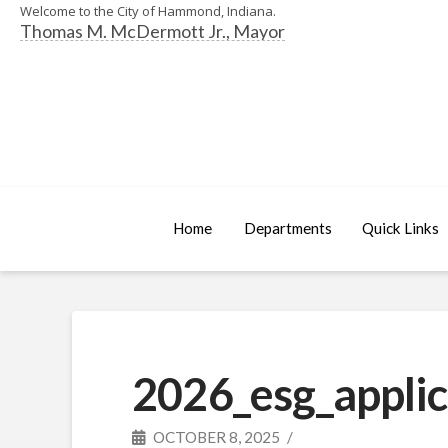
Welcome to the City of Hammond, Indiana.
Thomas M. McDermott Jr., Mayor
Home
Departments
Quick Links
2026_esg_applic
OCTOBER 8, 2025