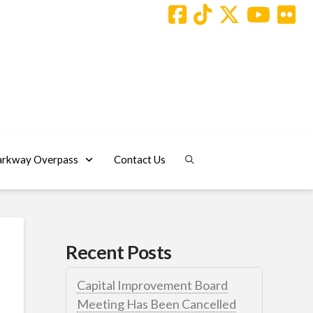
arkway Overpass
Contact Us
Recent Posts
Capital Improvement Board
Meeting Has Been Cancelled