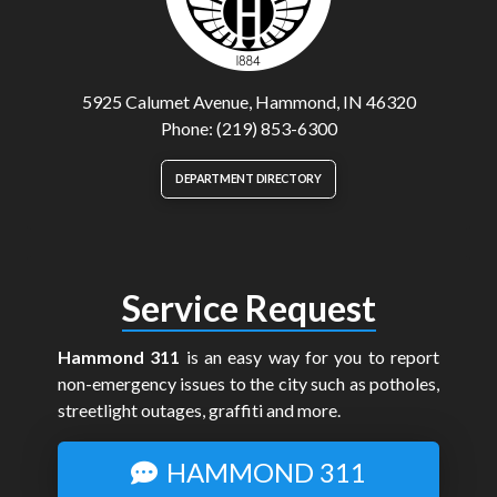
5925 Calumet Avenue, Hammond, IN 46320
Phone: (219) 853-6300
DEPARTMENT DIRECTORY
Service Request
Hammond 311
is an easy way for you to report
non-emergency issues to the city such as potholes,
streetlight outages, graffiti and more.
HAMMOND 311