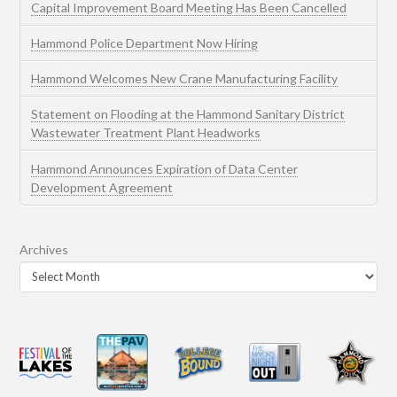
Capital Improvement Board Meeting Has Been Cancelled
Hammond Police Department Now Hiring
Hammond Welcomes New Crane Manufacturing Facility
Statement on Flooding at the Hammond Sanitary District
Wastewater Treatment Plant Headworks
Hammond Announces Expiration of Data Center
Development Agreement
Archives