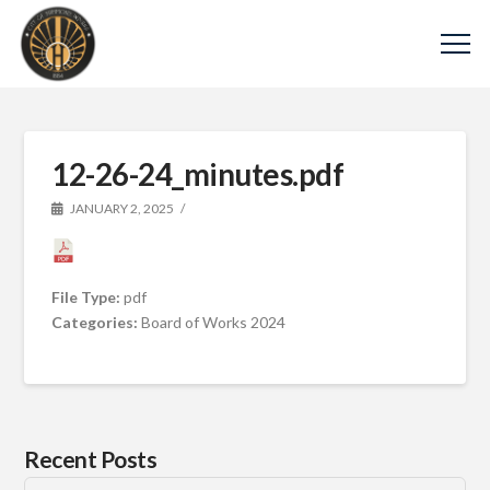
12-26-24_minutes.pdf
JANUARY 2, 2025
File Type:
pdf
Categories:
Board of Works 2024
Recent Posts