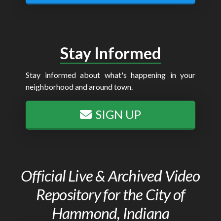
Stay Informed
Stay informed about what's happening in your
neighborhood and around town.
SIGN UP
Official Live & Archived Video
Repository for the City of
Hammond, Indiana