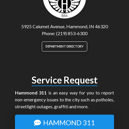
5925 Calumet Avenue, Hammond, IN 46320
Phone: (219) 853-6300
DEPARTMENT DIRECTORY
Service Request
Hammond 311
is an easy way for you to report
non-emergency issues to the city such as potholes,
streetlight outages, graffiti and more.
HAMMOND 311