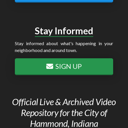
Stay Informed
Stay informed about what's happening in your
neighborhood and around town.
SIGN UP
Official Live & Archived Video
Repository for the City of
Hammond, Indiana