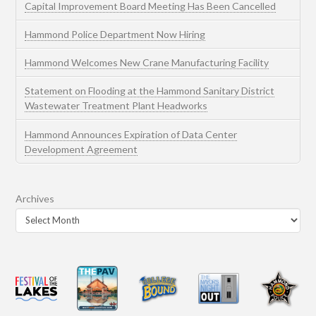
Capital Improvement Board Meeting Has Been Cancelled
Hammond Police Department Now Hiring
Hammond Welcomes New Crane Manufacturing Facility
Statement on Flooding at the Hammond Sanitary District
Wastewater Treatment Plant Headworks
Hammond Announces Expiration of Data Center
Development Agreement
Archives