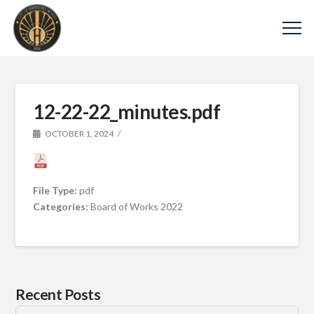
12-22-22_minutes.pdf
OCTOBER 1, 2024
File Type:
pdf
Categories:
Board of Works 2022
Recent Posts