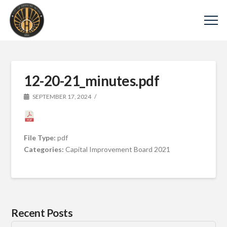
12-20-21_minutes.pdf
SEPTEMBER 17, 2024
File Type:
pdf
Categories:
Capital Improvement Board 2021
Recent Posts