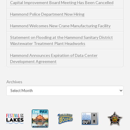
Capital Improvement Board Meeting Has Been Cancelled
Hammond Police Department Now Hiring
Hammond Welcomes New Crane Manufacturing Facility
Statement on Flooding at the Hammond Sanitary District
Wastewater Treatment Plant Headworks
Hammond Announces Expiration of Data Center
Development Agreement
Archives