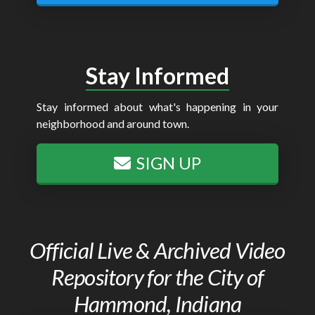
Stay Informed
Stay informed about what's happening in your
neighborhood and around town.
SIGN UP
Official Live & Archived Video
Repository for the City of
Hammond, Indiana