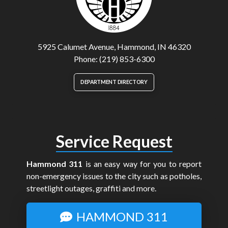
5925 Calumet Avenue, Hammond, IN 46320
Phone: (219) 853-6300
DEPARTMENT DIRECTORY
Service Request
Hammond 311
is an easy way for you to report
non-emergency issues to the city such as potholes,
streetlight outages, graffiti and more.
HAMMOND 311