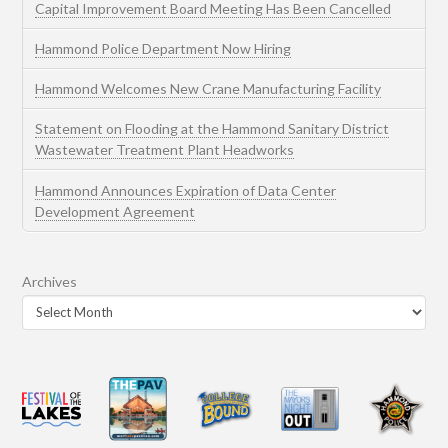
Capital Improvement Board Meeting Has Been Cancelled
Hammond Police Department Now Hiring
Hammond Welcomes New Crane Manufacturing Facility
Statement on Flooding at the Hammond Sanitary District
Wastewater Treatment Plant Headworks
Hammond Announces Expiration of Data Center
Development Agreement
Archives