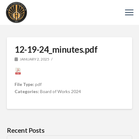
12-19-24_minutes.pdf
JANUARY 2, 2025
File Type:
pdf
Categories:
Board of Works 2024
Recent Posts