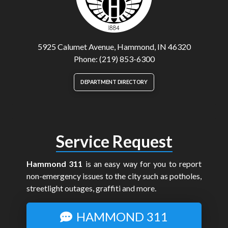
5925 Calumet Avenue, Hammond, IN 46320
Phone: (219) 853-6300
DEPARTMENT DIRECTORY
Service Request
Hammond 311
is an easy way for you to report
non-emergency issues to the city such as potholes,
streetlight outages, graffiti and more.
HAMMOND 311