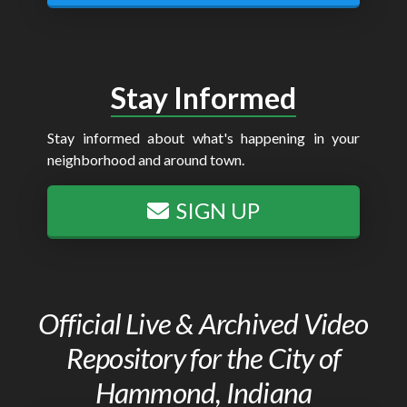
Stay Informed
Stay informed about what's happening in your
neighborhood and around town.
SIGN UP
Official Live & Archived Video
Repository for the City of
Hammond, Indiana