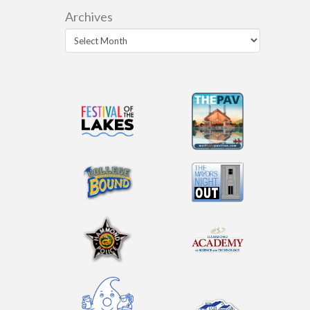
Archives