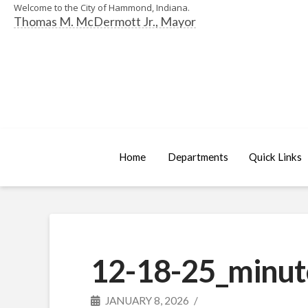
Welcome to the City of Hammond, Indiana.
Thomas M. McDermott Jr., Mayor
Home
Departments
Quick Links
12-18-25_minut
JANUARY 8, 2026