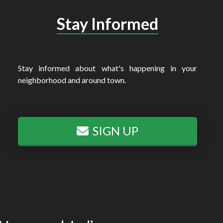
Stay Informed
Stay informed about what's happening in your
neighborhood and around town.
SIGN UP