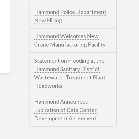
Hammond Police Department
Now Hiring
Hammond Welcomes New
Crane Manufacturing Facility
Statement on Flooding at the
Hammond Sanitary District
Wastewater Treatment Plant
Headworks
Hammond Announces
Expiration of Data Center
Development Agreement