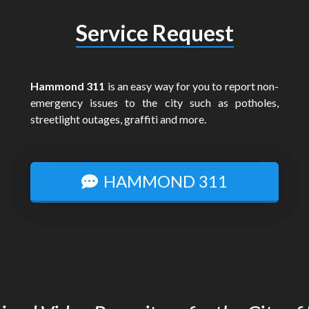
Service Request
Hammond 311
is an easy way for you to report non-
emergency issues to the city such as potholes,
streetlight outages, graffiti and more.
HAMMOND 311