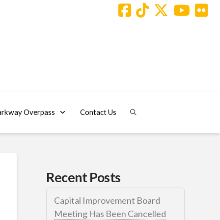
arkway Overpass
Contact Us
Recent Posts
Capital Improvement Board
Meeting Has Been Cancelled