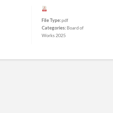
File Type:
pdf
Categories:
Board of
Works 2025