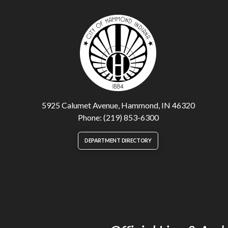
5925 Calumet Avenue, Hammond, IN 46320
Phone: (219) 853-6300
DEPARTMENT DIRECTORY