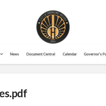
News
Document Central
Calendar
Governor’s P
es.pdf