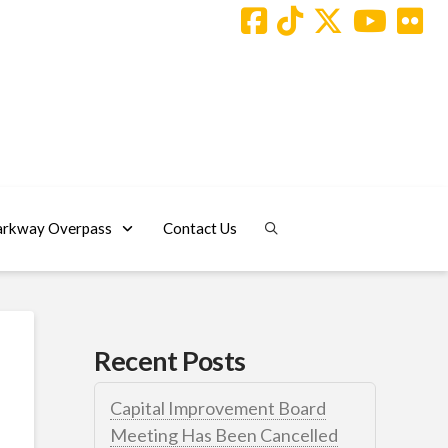
arkway Overpass
Contact Us
Recent Posts
Capital Improvement Board
Meeting Has Been Cancelled