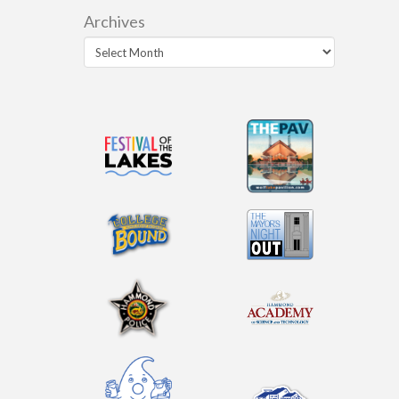
Archives