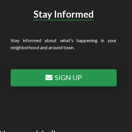
Stay Informed
Stay informed about what's happening in your
neighborhood and around town.
SIGN UP