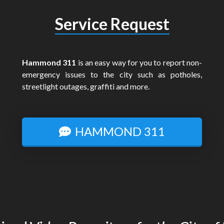
Service Request
Hammond 311
is an easy way for you to report non-
emergency issues to the city such as potholes,
streetlight outages, graffiti and more.
HAMMOND 311