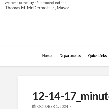
Welcome to the City of Hammond, Indiana.
Thomas M. McDermott Jr., Mayor
Home
Departments
Quick Links
12-14-17_minut
OCTOBER 1, 2024