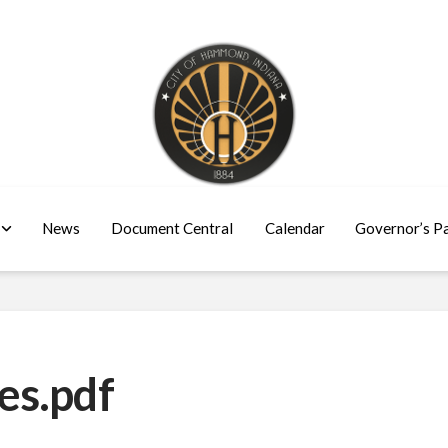
News
Document Central
Calendar
Governor’s P
es.pdf