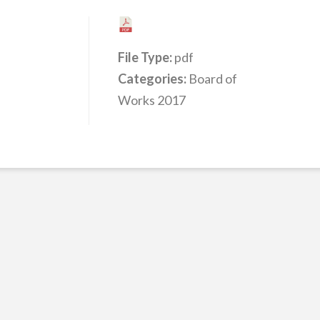
File Type:
pdf
Categories:
Board of
Works 2017