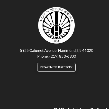
5925 Calumet Avenue, Hammond, IN 46320
Phone: (219) 853-6300
DEPARTMENT DIRECTORY