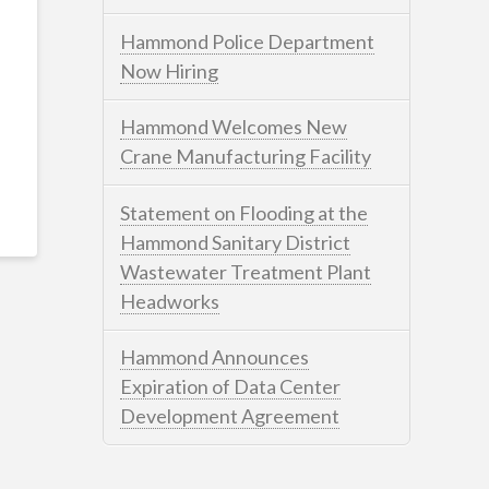
Hammond Police Department
Now Hiring
Hammond Welcomes New
Crane Manufacturing Facility
Statement on Flooding at the
Hammond Sanitary District
Wastewater Treatment Plant
Headworks
Hammond Announces
Expiration of Data Center
Development Agreement