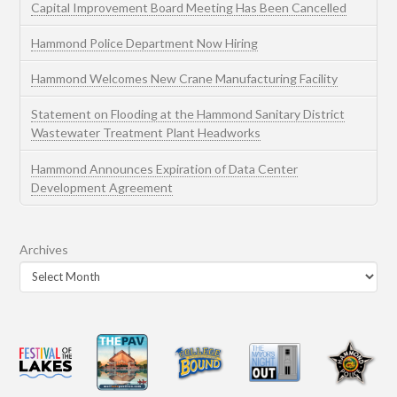
Capital Improvement Board Meeting Has Been Cancelled
Hammond Police Department Now Hiring
Hammond Welcomes New Crane Manufacturing Facility
Statement on Flooding at the Hammond Sanitary District
Wastewater Treatment Plant Headworks
Hammond Announces Expiration of Data Center
Development Agreement
Archives