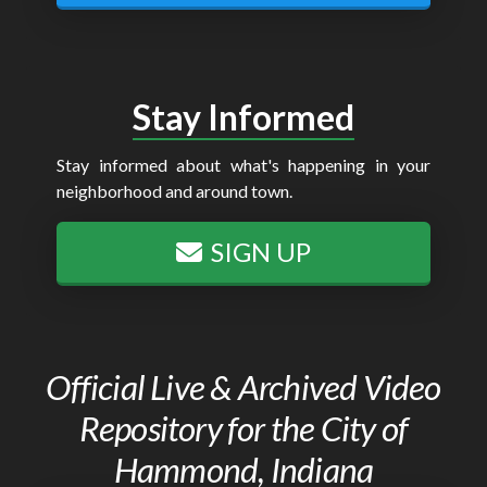
Stay Informed
Stay informed about what's happening in your
neighborhood and around town.
SIGN UP
Official Live & Archived Video
Repository for the City of
Hammond, Indiana