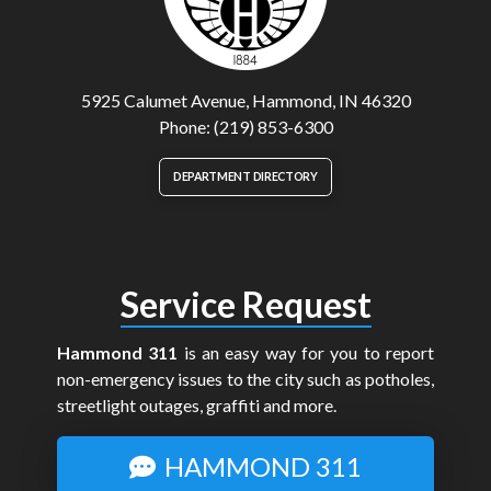
5925 Calumet Avenue, Hammond, IN 46320
Phone: (219) 853-6300
DEPARTMENT DIRECTORY
Service Request
Hammond 311
is an easy way for you to report
non-emergency issues to the city such as potholes,
streetlight outages, graffiti and more.
HAMMOND 311