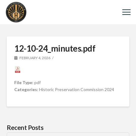
12-10-24_minutes.pdf
FEBRUARY 4, 2026
File Type:
pdf
Categories:
Historic Preservation Commission 2024
Recent Posts