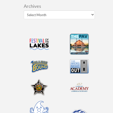
Archives