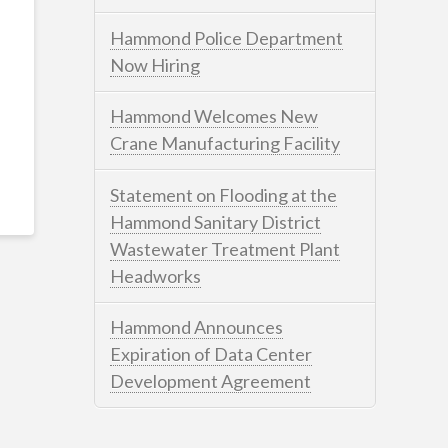
Hammond Police Department
Now Hiring
Hammond Welcomes New
Crane Manufacturing Facility
Statement on Flooding at the
Hammond Sanitary District
Wastewater Treatment Plant
Headworks
Hammond Announces
Expiration of Data Center
Development Agreement