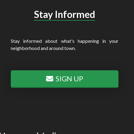
Stay Informed
Stay informed about what's happening in your
neighborhood and around town.
SIGN UP