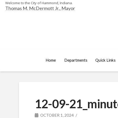
Welcome to the City of Hammond, Indiana.
Thomas M. McDermott Jr., Mayor
Home
Departments
Quick Links
12-09-21_minut
OCTOBER 1, 2024