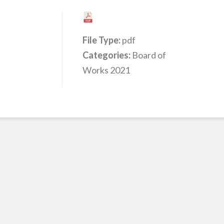
File Type:
pdf
Categories:
Board of
Works 2021