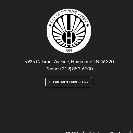
5925 Calumet Avenue, Hammond, IN 46320
Phone: (219) 853-6300
DEPARTMENT DIRECTORY