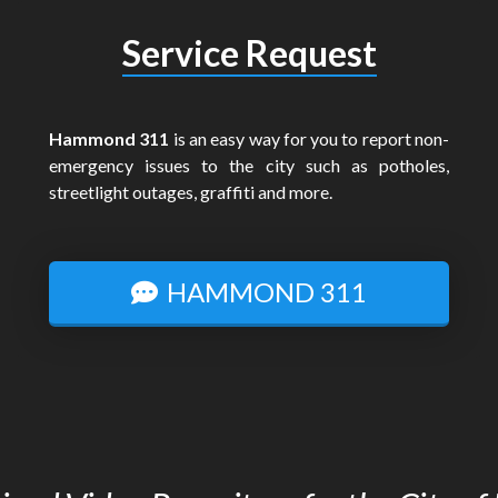
Service Request
Hammond 311
is an easy way for you to report non-
emergency issues to the city such as potholes,
streetlight outages, graffiti and more.
HAMMOND 311