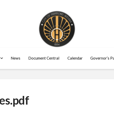
News
Document Central
Calendar
Governor’s P
es.pdf