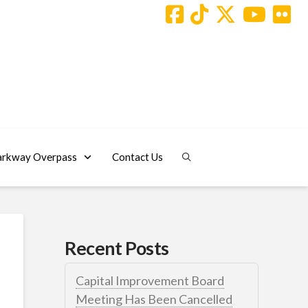
arkway Overpass
Contact Us
Recent Posts
Capital Improvement Board
Meeting Has Been Cancelled