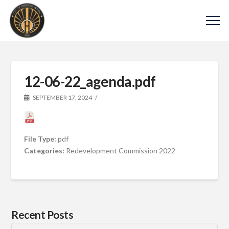
12-06-22_agenda.pdf
SEPTEMBER 17, 2024
File Type:
pdf
Categories:
Redevelopment Commission 2022
Recent Posts