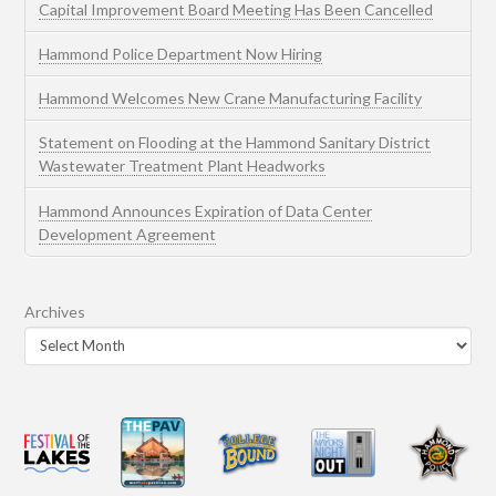
Capital Improvement Board Meeting Has Been Cancelled
Hammond Police Department Now Hiring
Hammond Welcomes New Crane Manufacturing Facility
Statement on Flooding at the Hammond Sanitary District
Wastewater Treatment Plant Headworks
Hammond Announces Expiration of Data Center
Development Agreement
Archives