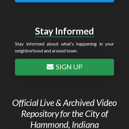
Stay Informed
Stay informed about what's happening in your
neighborhood and around town.
SIGN UP
Official Live & Archived Video
Repository for the City of
Hammond, Indiana