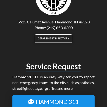
5925 Calumet Avenue, Hammond, IN 46320
Phone: (219) 853-6300
DEPARTMENT DIRECTORY
Service Request
Hammond 311
is an easy way for you to report
non-emergency issues to the city such as potholes,
streetlight outages, graffiti and more.
HAMMOND 311