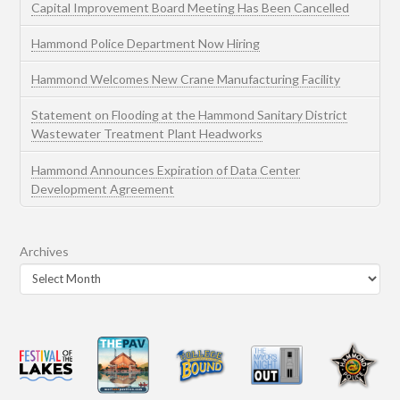
Capital Improvement Board Meeting Has Been Cancelled
Hammond Police Department Now Hiring
Hammond Welcomes New Crane Manufacturing Facility
Statement on Flooding at the Hammond Sanitary District
Wastewater Treatment Plant Headworks
Hammond Announces Expiration of Data Center
Development Agreement
Archives