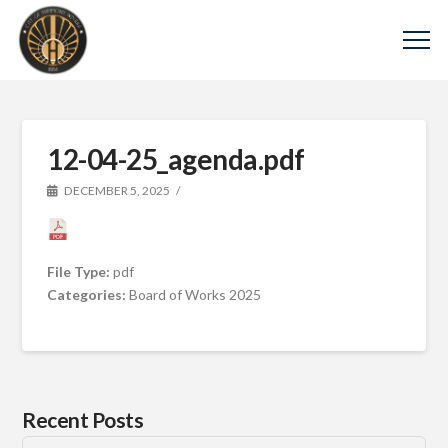
12-04-25_agenda.pdf
DECEMBER 5, 2025
File Type:
pdf
Categories:
Board of Works 2025
Recent Posts