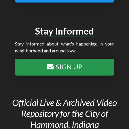
Stay Informed
Stay informed about what's happening in your
neighborhood and around town.
SIGN UP
Official Live & Archived Video
Repository for the City of
Hammond, Indiana