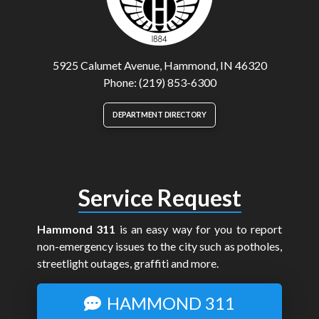
5925 Calumet Avenue, Hammond, IN 46320
Phone: (219) 853-6300
DEPARTMENT DIRECTORY
Service Request
Hammond 311
is an easy way for you to report
non-emergency issues to the city such as potholes,
streetlight outages, graffiti and more.
HAMMOND 311