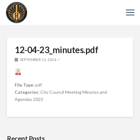
12-04-23_minutes.pdf
SEPTEMBER 11, 2024
File Type:
pdf
Categories:
City Council Meeting Minutes and
Agendas 2023
Recent Posts