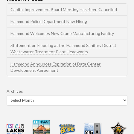
Capital Improvement Board Meeting Has Been Cancelled
Hammond Police Department Now Hiring
Hammond Welcomes New Crane Manufacturing Facility
Statement on Flooding at the Hammond Sanitary District
Wastewater Treatment Plant Headworks
Hammond Announces Expiration of Data Center
Development Agreement
Archives