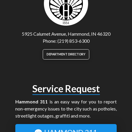
5925 Calumet Avenue, Hammond, IN 46320
Phone: (219) 853-6300
DEPARTMENT DIRECTORY
Service Request
Hammond 311
is an easy way for you to report
non-emergency issues to the city such as potholes,
streetlight outages, graffiti and more.