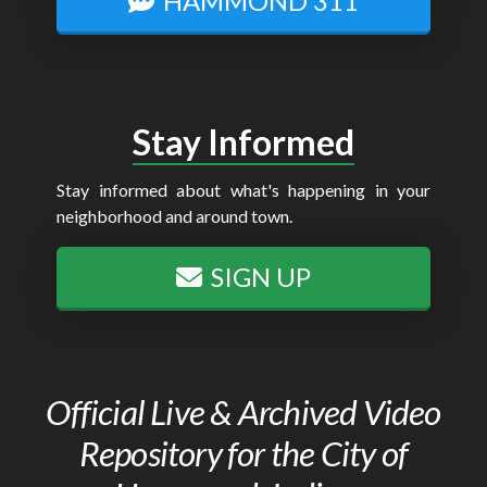
HAMMOND 311
Stay Informed
Stay informed about what's happening in your
neighborhood and around town.
SIGN UP
Official Live & Archived Video
Repository for the City of