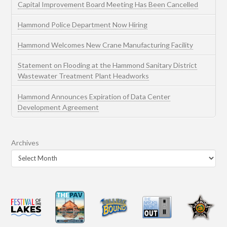
Capital Improvement Board Meeting Has Been Cancelled
Hammond Police Department Now Hiring
Hammond Welcomes New Crane Manufacturing Facility
Statement on Flooding at the Hammond Sanitary District
Wastewater Treatment Plant Headworks
Hammond Announces Expiration of Data Center
Development Agreement
Archives