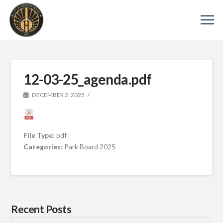
12-03-25_agenda.pdf
DECEMBER 2, 2025
File Type:
pdf
Categories:
Park Board 2025
Recent Posts