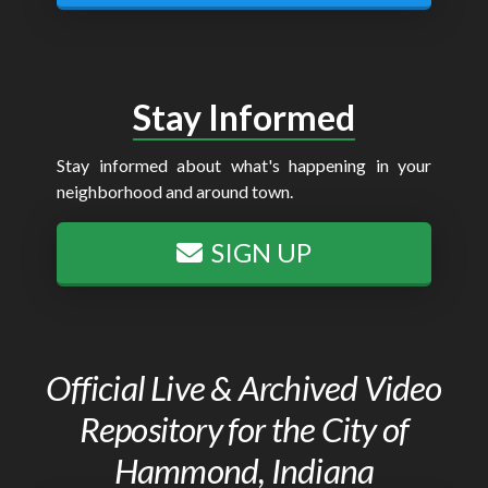
Stay Informed
Stay informed about what's happening in your
neighborhood and around town.
SIGN UP
Official Live & Archived Video
Repository for the City of
Hammond, Indiana