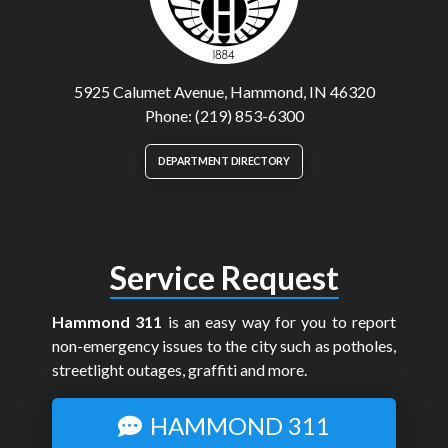
5925 Calumet Avenue, Hammond, IN 46320
Phone: (219) 853-6300
DEPARTMENT DIRECTORY
Service Request
Hammond 311
is an easy way for you to report
non-emergency issues to the city such as potholes,
streetlight outages, graffiti and more.
HAMMOND 311