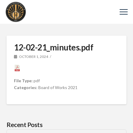
12-02-21_minutes.pdf
OCTOBER 1, 2024
File Type:
pdf
Categories:
Board of Works 2021
Recent Posts