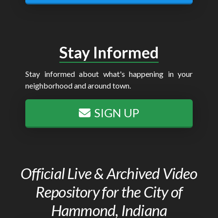
Stay Informed
Stay informed about what's happening in your
neighborhood and around town.
SIGN UP
Official Live & Archived Video
Repository for the City of
Hammond, Indiana