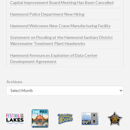
Capital Improvement Board Meeting Has Been Cancelled
Hammond Police Department Now Hiring
Hammond Welcomes New Crane Manufacturing Facility
Statement on Flooding at the Hammond Sanitary District
Wastewater Treatment Plant Headworks
Hammond Announces Expiration of Data Center
Development Agreement
Archives