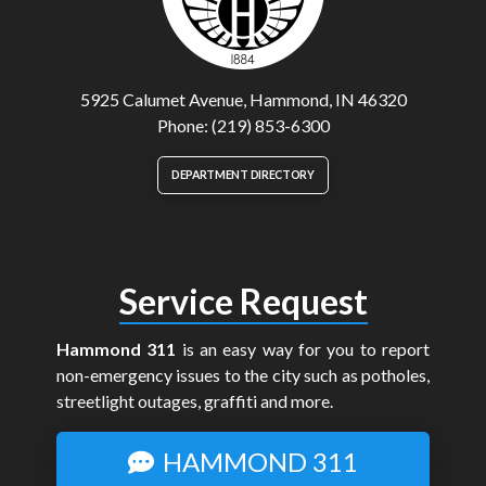
5925 Calumet Avenue, Hammond, IN 46320
Phone: (219) 853-6300
DEPARTMENT DIRECTORY
Service Request
Hammond 311
is an easy way for you to report
non-emergency issues to the city such as potholes,
streetlight outages, graffiti and more.
HAMMOND 311