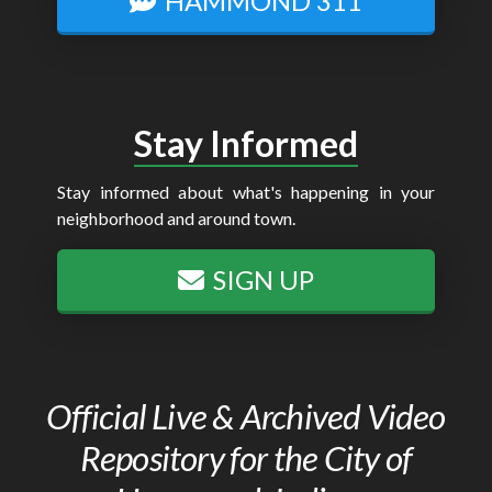
HAMMOND 311
Stay Informed
Stay informed about what's happening in your
neighborhood and around town.
SIGN UP
Official Live & Archived Video
Repository for the City of