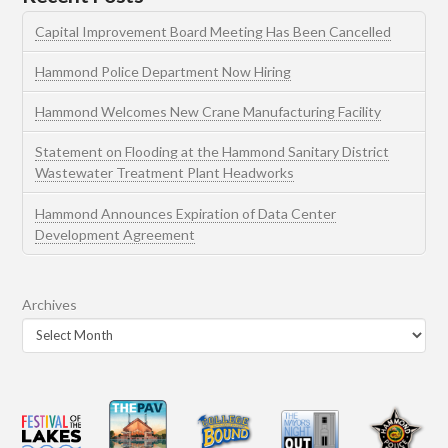
Capital Improvement Board Meeting Has Been Cancelled
Hammond Police Department Now Hiring
Hammond Welcomes New Crane Manufacturing Facility
Statement on Flooding at the Hammond Sanitary District
Wastewater Treatment Plant Headworks
Hammond Announces Expiration of Data Center
Development Agreement
Archives