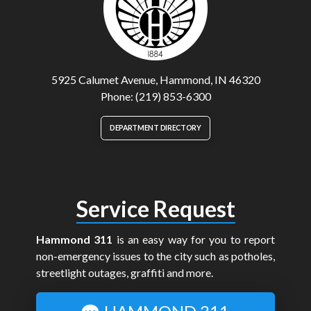
5925 Calumet Avenue, Hammond, IN 46320
Phone: (219) 853-6300
DEPARTMENT DIRECTORY
Service Request
Hammond 311
is an easy way for you to report
non-emergency issues to the city such as potholes,
streetlight outages, graffiti and more.