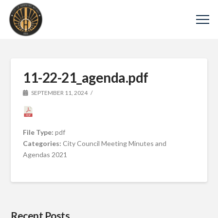
11-22-21_agenda.pdf
SEPTEMBER 11, 2024
File Type:
pdf
Categories:
City Council Meeting Minutes and
Agendas 2021
Recent Posts