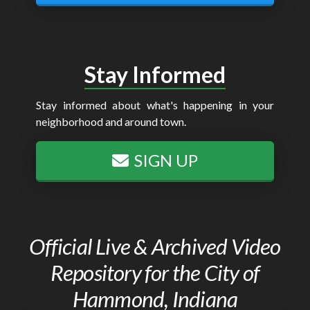
Stay Informed
Stay informed about what's happening in your
neighborhood and around town.
SIGN UP
Official Live & Archived Video
Repository for the City of
Hammond, Indiana