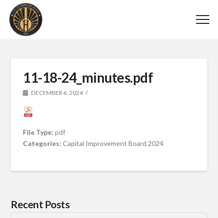
11-18-24_minutes.pdf
DECEMBER 6, 2024
File Type:
pdf
Categories:
Capital Improvement Board 2024
Recent Posts