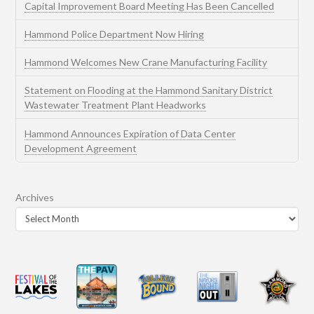
Capital Improvement Board Meeting Has Been Cancelled
Hammond Police Department Now Hiring
Hammond Welcomes New Crane Manufacturing Facility
Statement on Flooding at the Hammond Sanitary District
Wastewater Treatment Plant Headworks
Hammond Announces Expiration of Data Center
Development Agreement
Archives