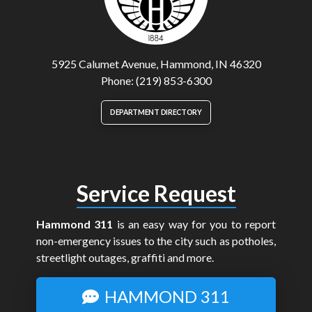
5925 Calumet Avenue, Hammond, IN 46320
Phone: (219) 853-6300
DEPARTMENT DIRECTORY
Service Request
Hammond 311
is an easy way for you to report
non-emergency issues to the city such as potholes,
streetlight outages, graffiti and more.
HAMMOND 311