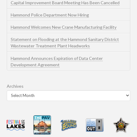
Capital Improvement Board Meeting Has Been Cancelled
Hammond Police Department Now Hiring
Hammond Welcomes New Crane Manufacturing Facility
Statement on Flooding at the Hammond Sanitary District
Wastewater Treatment Plant Headworks
Hammond Announces Expiration of Data Center
Development Agreement
Archives