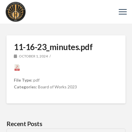
11-16-23_minutes.pdf
OCTOBER 1, 2024
File Type:
pdf
Categories:
Board of Works 2023
Recent Posts