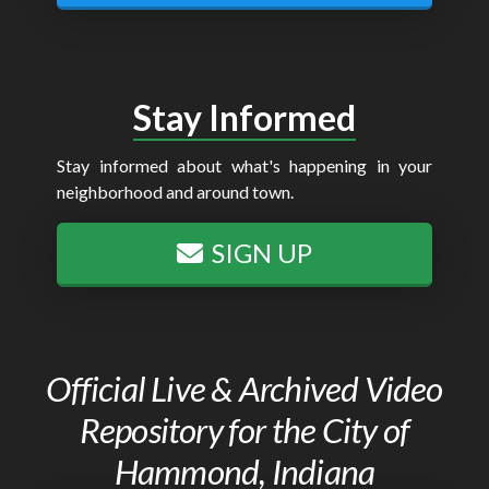
Stay Informed
Stay informed about what's happening in your
neighborhood and around town.
SIGN UP
Official Live & Archived Video
Repository for the City of
Hammond, Indiana