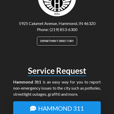
5925 Calumet Avenue, Hammond, IN 46320
Phone: (219) 853-6300
DEPARTMENT DIRECTORY
Service Request
Hammond 311
is an easy way for you to report
non-emergency issues to the city such as potholes,
streetlight outages, graffiti and more.
HAMMOND 311