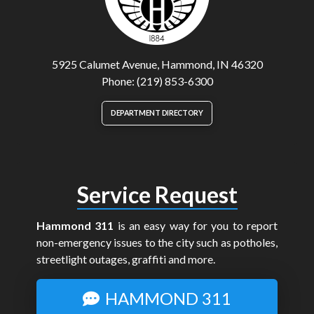
5925 Calumet Avenue, Hammond, IN 46320
Phone: (219) 853-6300
DEPARTMENT DIRECTORY
Service Request
Hammond 311
is an easy way for you to report
non-emergency issues to the city such as potholes,
streetlight outages, graffiti and more.
HAMMOND 311