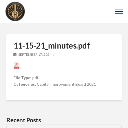
11-15-21_minutes.pdf
SEPTEMBER 17, 2024
File Type:
pdf
Categories:
Capital Improvement Board 2021
Recent Posts