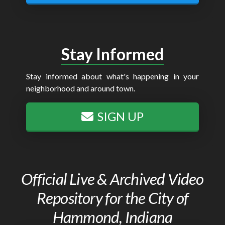
Stay Informed
Stay informed about what's happening in your
neighborhood and around town.
SIGN UP
Official Live & Archived Video
Repository for the City of
Hammond, Indiana