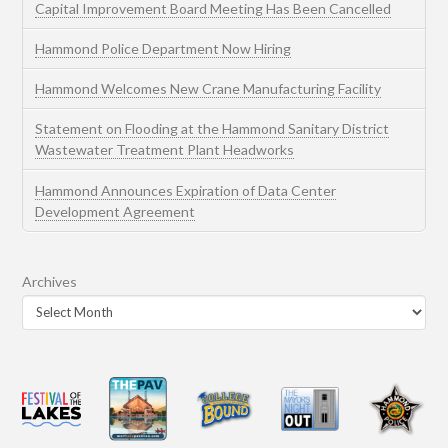
Capital Improvement Board Meeting Has Been Cancelled
Hammond Police Department Now Hiring
Hammond Welcomes New Crane Manufacturing Facility
Statement on Flooding at the Hammond Sanitary District
Wastewater Treatment Plant Headworks
Hammond Announces Expiration of Data Center
Development Agreement
Archives