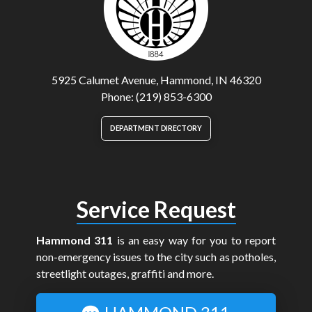
5925 Calumet Avenue, Hammond, IN 46320
Phone: (219) 853-6300
DEPARTMENT DIRECTORY
Service Request
Hammond 311
is an easy way for you to report
non-emergency issues to the city such as potholes,
streetlight outages, graffiti and more.