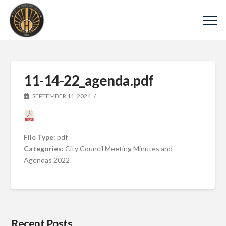
11-14-22_agenda.pdf
SEPTEMBER 11, 2024
File Type:
pdf
Categories:
City Council Meeting Minutes and
Agendas 2022
Recent Posts