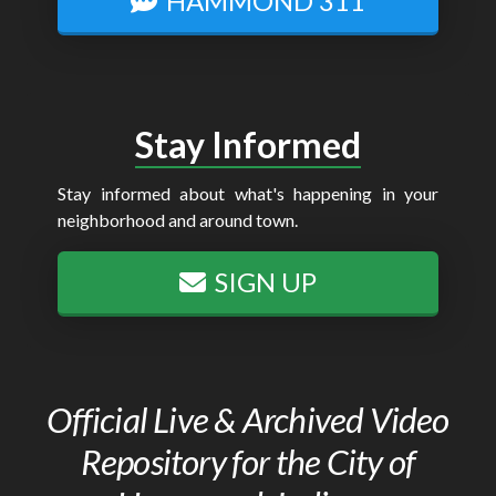
HAMMOND 311
Stay Informed
Stay informed about what's happening in your
neighborhood and around town.
SIGN UP
Official Live & Archived Video
Repository for the City of