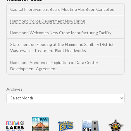
Capital Improvement Board Meeting Has Been Cancelled
Hammond Police Department Now Hiring
Hammond Welcomes New Crane Manufacturing Facility
Statement on Flooding at the Hammond Sanitary District
Wastewater Treatment Plant Headworks
Hammond Announces Expiration of Data Center
Development Agreement
Archives