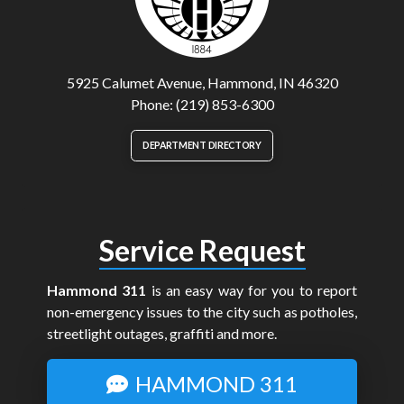
5925 Calumet Avenue, Hammond, IN 46320
Phone: (219) 853-6300
DEPARTMENT DIRECTORY
Service Request
Hammond 311
is an easy way for you to report
non-emergency issues to the city such as potholes,
streetlight outages, graffiti and more.
HAMMOND 311