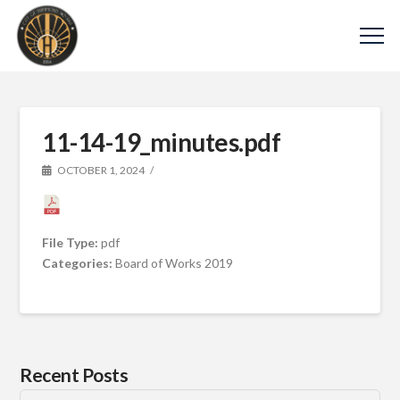
11-14-19_minutes.pdf
OCTOBER 1, 2024
File Type:
pdf
Categories:
Board of Works 2019
Recent Posts