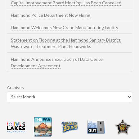
Capital Improvement Board Meeting Has Been Cancelled
Hammond Police Department Now Hiring
Hammond Welcomes New Crane Manufacturing Facility
Statement on Flooding at the Hammond Sanitary District
Wastewater Treatment Plant Headworks
Hammond Announces Expiration of Data Center
Development Agreement
Archives