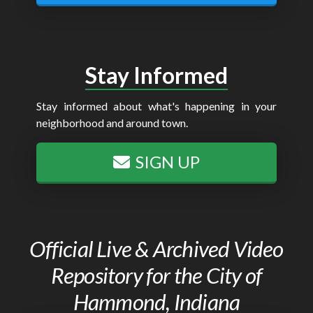
Stay Informed
Stay informed about what's happening in your
neighborhood and around town.
SIGN UP
Official Live & Archived Video
Repository for the City of
Hammond, Indiana