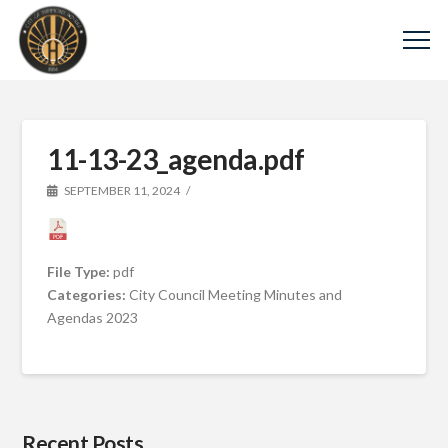
11-13-23_agenda.pdf
SEPTEMBER 11, 2024
File Type:
pdf
Categories:
City Council Meeting Minutes and
Agendas 2023
Recent Posts