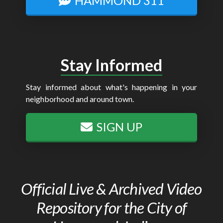
HAMMOND 311
Stay Informed
Stay informed about what's happening in your
neighborhood and around town.
SIGN UP
Official Live & Archived Video
Repository for the City of