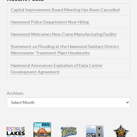
Capital Improvement Board Meeting Has Been Cancelled
Hammond Police Department Now Hiring
Hammond Welcomes New Crane Manufacturing Facility
Statement on Flooding at the Hammond Sanitary District
Wastewater Treatment Plant Headworks
Hammond Announces Expiration of Data Center
Development Agreement
Archives