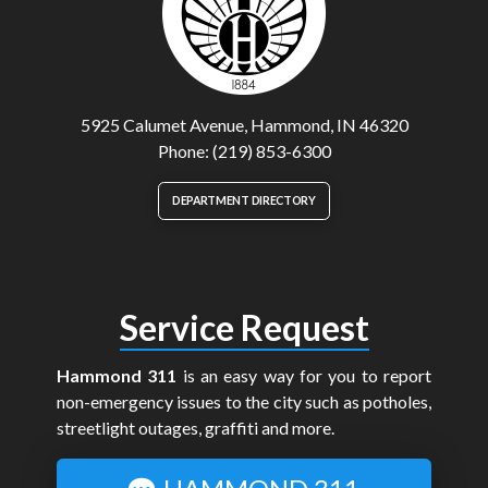
5925 Calumet Avenue, Hammond, IN 46320
Phone: (219) 853-6300
DEPARTMENT DIRECTORY
Service Request
Hammond 311
is an easy way for you to report
non-emergency issues to the city such as potholes,
streetlight outages, graffiti and more.