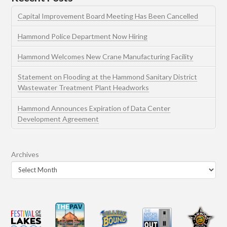
Capital Improvement Board Meeting Has Been Cancelled
Hammond Police Department Now Hiring
Hammond Welcomes New Crane Manufacturing Facility
Statement on Flooding at the Hammond Sanitary District
Wastewater Treatment Plant Headworks
Hammond Announces Expiration of Data Center
Development Agreement
Archives