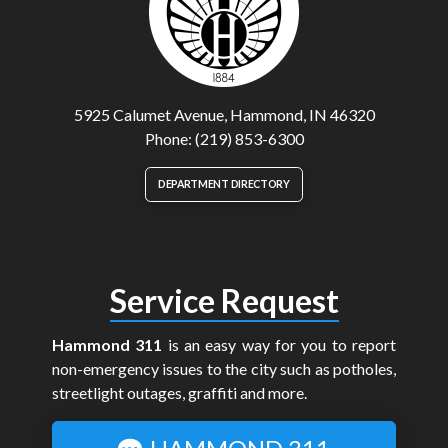
5925 Calumet Avenue, Hammond, IN 46320
Phone: (219) 853-6300
DEPARTMENT DIRECTORY
Service Request
Hammond 311
is an easy way for you to report
non-emergency issues to the city such as potholes,
streetlight outages, graffiti and more.