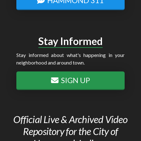
HAMMOND 311
Stay Informed
Stay informed about what's happening in your
neighborhood and around town.
SIGN UP
Official Live & Archived Video
Repository for the City of