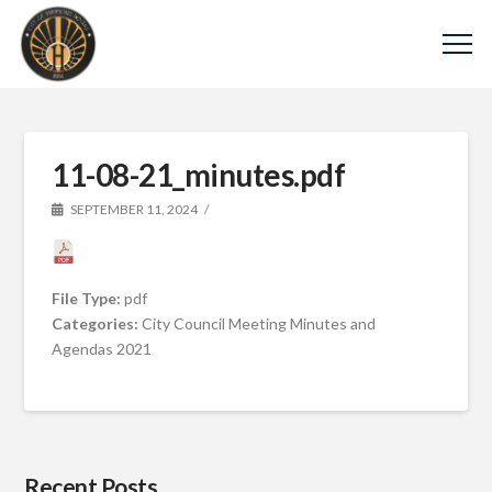
11-08-21_minutes.pdf
SEPTEMBER 11, 2024
File Type:
pdf
Categories:
City Council Meeting Minutes and
Agendas 2021
Recent Posts