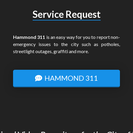
Service Request
Hammond 311
is an easy way for you to report non-
emergency issues to the city such as potholes,
streetlight outages, graffiti and more.
HAMMOND 311