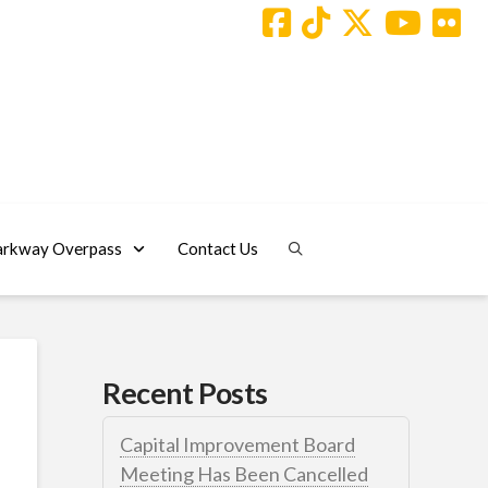
arkway Overpass
Contact Us
Recent Posts
Capital Improvement Board
Meeting Has Been Cancelled