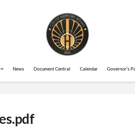
News
Document Central
Calendar
Governor’s P
es.pdf