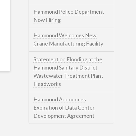
Hammond Police Department
Now Hiring
Hammond Welcomes New
Crane Manufacturing Facility
Statement on Flooding at the
Hammond Sanitary District
Wastewater Treatment Plant
Headworks
Hammond Announces
Expiration of Data Center
Development Agreement