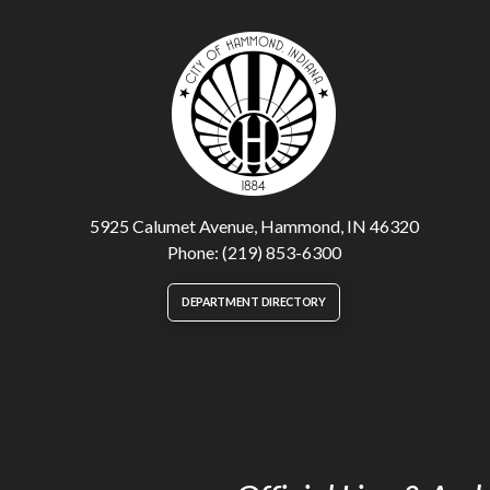
5925 Calumet Avenue, Hammond, IN 46320
Phone: (219) 853-6300
DEPARTMENT DIRECTORY