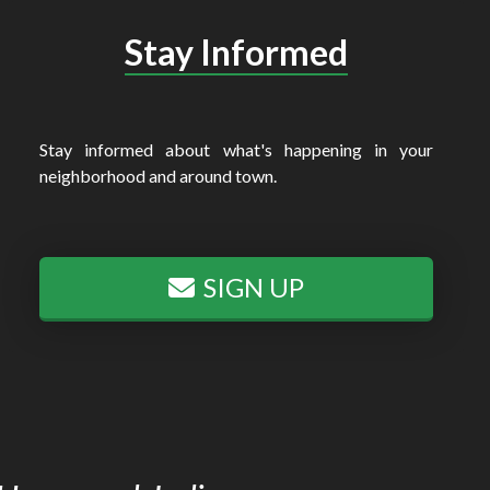
Stay Informed
Stay informed about what's happening in your
neighborhood and around town.
SIGN UP