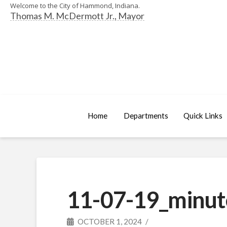
Welcome to the City of Hammond, Indiana.
Thomas M. McDermott Jr., Mayor
Home
Departments
Quick Links
11-07-19_minut
OCTOBER 1, 2024