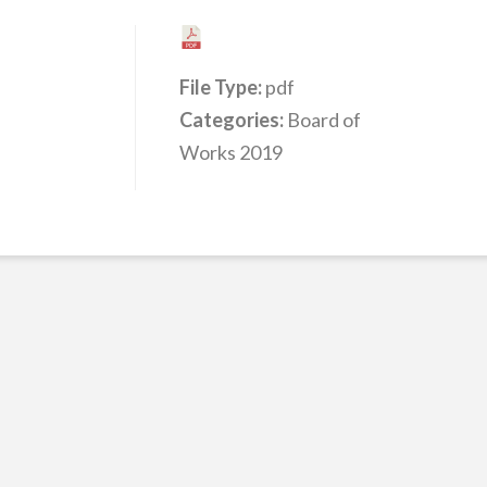
File Type:
pdf
Categories:
Board of
Works 2019