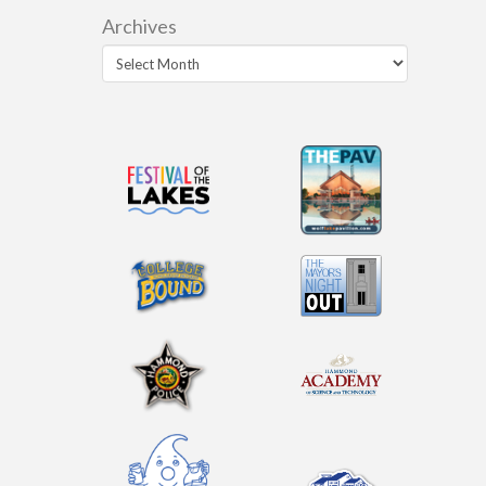
Archives