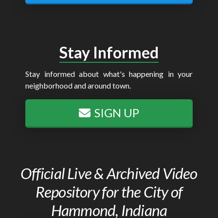
Stay Informed
Stay informed about what's happening in your
neighborhood and around town.
SIGN UP
Official Live & Archived Video
Repository for the City of
Hammond, Indiana