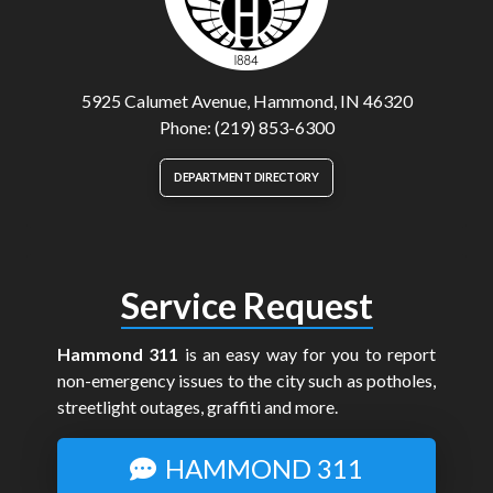
5925 Calumet Avenue, Hammond, IN 46320
Phone: (219) 853-6300
DEPARTMENT DIRECTORY
Service Request
Hammond 311
is an easy way for you to report
non-emergency issues to the city such as potholes,
streetlight outages, graffiti and more.
HAMMOND 311