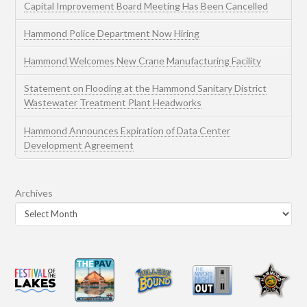
Capital Improvement Board Meeting Has Been Cancelled
Hammond Police Department Now Hiring
Hammond Welcomes New Crane Manufacturing Facility
Statement on Flooding at the Hammond Sanitary District
Wastewater Treatment Plant Headworks
Hammond Announces Expiration of Data Center
Development Agreement
Archives