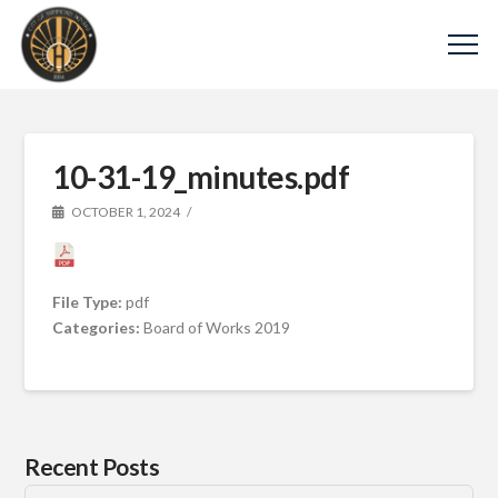
10-31-19_minutes.pdf
OCTOBER 1, 2024
File Type:
pdf
Categories:
Board of Works 2019
Recent Posts