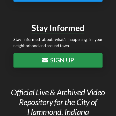
Stay Informed
Stay informed about what's happening in your
neighborhood and around town.
SIGN UP
Official Live & Archived Video
Repository for the City of
Hammond, Indiana