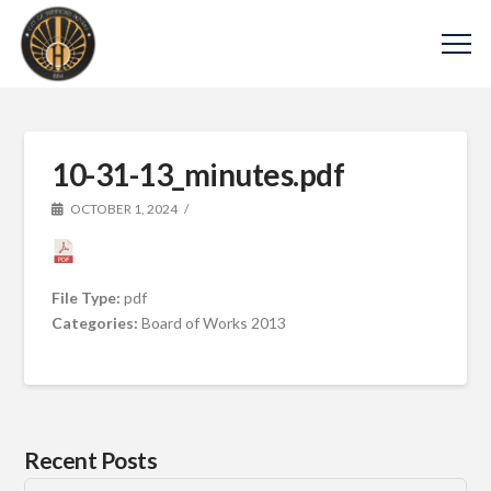
10-31-13_minutes.pdf
OCTOBER 1, 2024
File Type:
pdf
Categories:
Board of Works 2013
Recent Posts