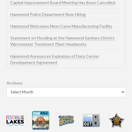
Capital Improvement Board Meeting Has Been Cancelled
Hammond Police Department Now Hiring
Hammond Welcomes New Crane Manufacturing Facility
Statement on Flooding at the Hammond Sanitary District
Wastewater Treatment Plant Headworks
Hammond Announces Expiration of Data Center
Development Agreement
Archives