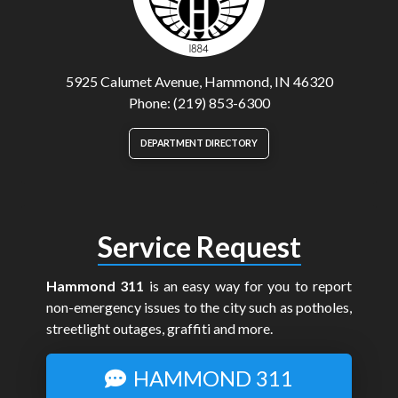
5925 Calumet Avenue, Hammond, IN 46320
Phone: (219) 853-6300
DEPARTMENT DIRECTORY
Service Request
Hammond 311
is an easy way for you to report
non-emergency issues to the city such as potholes,
streetlight outages, graffiti and more.
HAMMOND 311