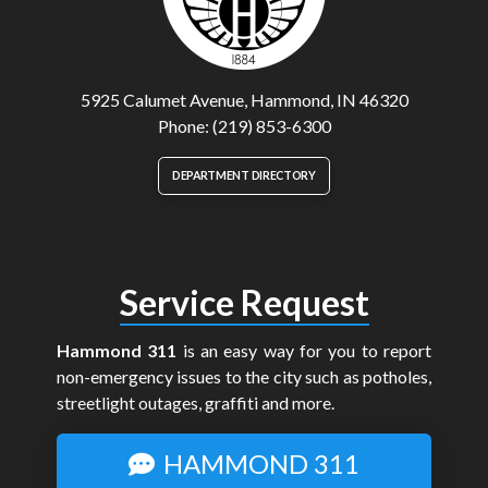
5925 Calumet Avenue, Hammond, IN 46320
Phone: (219) 853-6300
DEPARTMENT DIRECTORY
Service Request
Hammond 311
is an easy way for you to report
non-emergency issues to the city such as potholes,
streetlight outages, graffiti and more.
HAMMOND 311