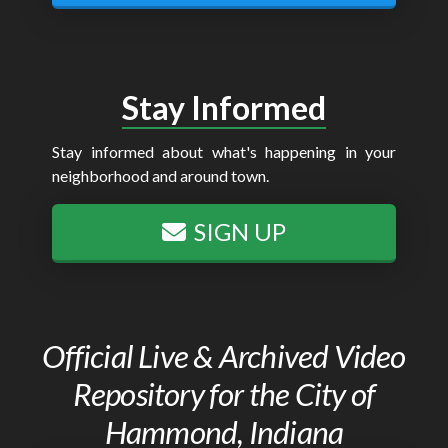
Stay Informed
Stay informed about what's happening in your
neighborhood and around town.
SIGN UP
Official Live & Archived Video
Repository for the City of
Hammond, Indiana