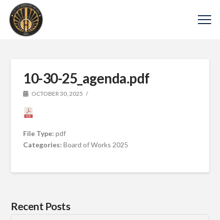
10-30-25_agenda.pdf
OCTOBER 30, 2025
File Type:
pdf
Categories:
Board of Works 2025
Recent Posts