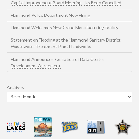
Capital Improvement Board Meeting Has Been Cancelled
Hammond Police Department Now Hiring
Hammond Welcomes New Crane Manufacturing Facility
Statement on Flooding at the Hammond Sanitary District
Wastewater Treatment Plant Headworks
Hammond Announces Expiration of Data Center
Development Agreement
Archives