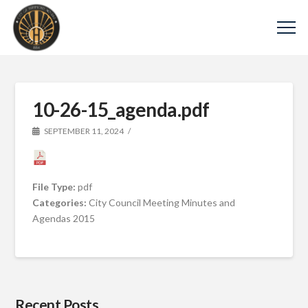
10-26-15_agenda.pdf
SEPTEMBER 11, 2024
File Type:
pdf
Categories:
City Council Meeting Minutes and
Agendas 2015
Recent Posts