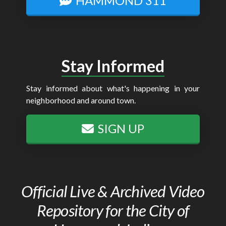
HAMMOND 311
Stay Informed
Stay informed about what's happening in your
neighborhood and around town.
SIGN UP
Official Live & Archived Video
Repository for the City of