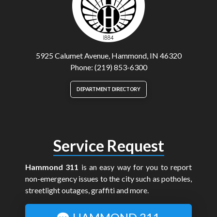
5925 Calumet Avenue, Hammond, IN 46320
Phone: (219) 853-6300
DEPARTMENT DIRECTORY
Service Request
Hammond 311
is an easy way for you to report
non-emergency issues to the city such as potholes,
streetlight outages, graffiti and more.