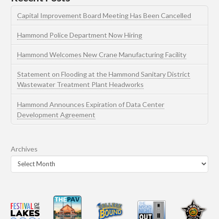
Capital Improvement Board Meeting Has Been Cancelled
Hammond Police Department Now Hiring
Hammond Welcomes New Crane Manufacturing Facility
Statement on Flooding at the Hammond Sanitary District
Wastewater Treatment Plant Headworks
Hammond Announces Expiration of Data Center
Development Agreement
Archives