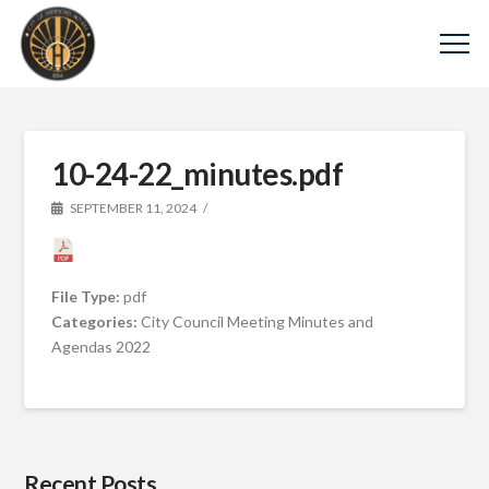
10-24-22_minutes.pdf
SEPTEMBER 11, 2024
File Type:
pdf
Categories:
City Council Meeting Minutes and
Agendas 2022
Recent Posts