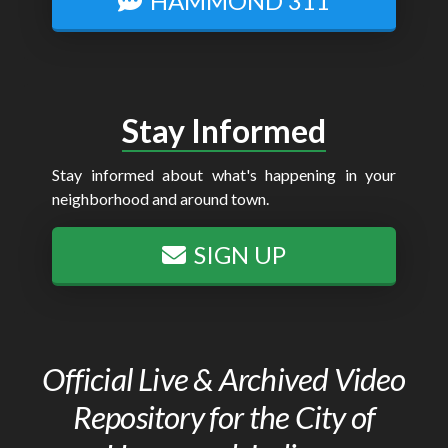
HAMMOND 311
Stay Informed
Stay informed about what's happening in your
neighborhood and around town.
SIGN UP
Official Live & Archived Video
Repository for the City of