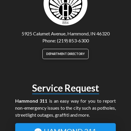
5925 Calumet Avenue, Hammond, IN 46320
Phone: (219) 853-6300
DEPARTMENT DIRECTORY
Service Request
Hammond 311
is an easy way for you to report
non-emergency issues to the city such as potholes,
streetlight outages, graffiti and more.