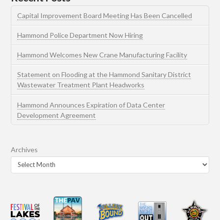
Capital Improvement Board Meeting Has Been Cancelled
Hammond Police Department Now Hiring
Hammond Welcomes New Crane Manufacturing Facility
Statement on Flooding at the Hammond Sanitary District
Wastewater Treatment Plant Headworks
Hammond Announces Expiration of Data Center
Development Agreement
Archives