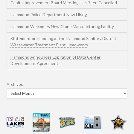
Capital Improvement Board Meeting Has Been Cancelled
Hammond Police Department Now Hiring
Hammond Welcomes New Crane Manufacturing Facility
Statement on Flooding at the Hammond Sanitary District
Wastewater Treatment Plant Headworks
Hammond Announces Expiration of Data Center
Development Agreement
Archives