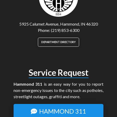
5925 Calumet Avenue, Hammond, IN 46320
Phone: (219) 853-6300
DEPARTMENT DIRECTORY
Service Request
Hammond 311
is an easy way for you to report
non-emergency issues to the city such as potholes,
streetlight outages, graffiti and more.
HAMMOND 311