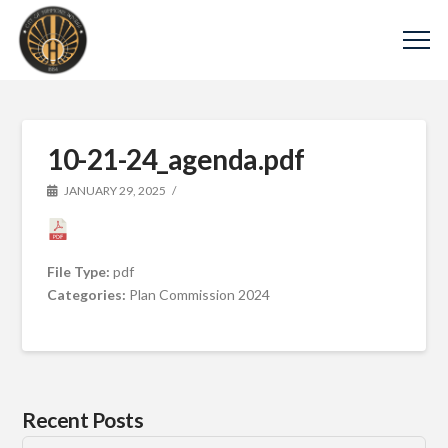
10-21-24_agenda.pdf
JANUARY 29, 2025
File Type:
pdf
Categories:
Plan Commission 2024
Recent Posts