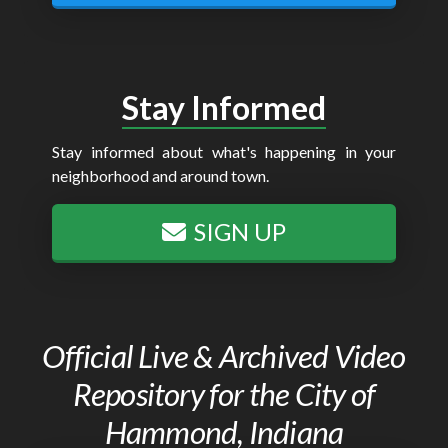
Stay Informed
Stay informed about what's happening in your
neighborhood and around town.
SIGN UP
Official Live & Archived Video
Repository for the City of
Hammond, Indiana