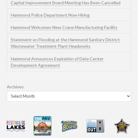
Capital Improvement Board Meeting Has Been Cancelled
Hammond Police Department Now Hiring
Hammond Welcomes New Crane Manufacturing Facility
Statement on Flooding at the Hammond Sanitary District
Wastewater Treatment Plant Headworks
Hammond Announces Expiration of Data Center
Development Agreement
Archives