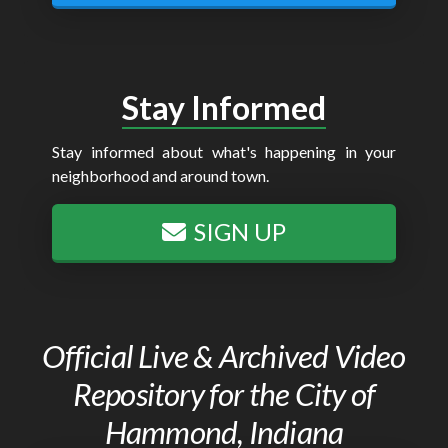
Stay Informed
Stay informed about what's happening in your
neighborhood and around town.
SIGN UP
Official Live & Archived Video
Repository for the City of
Hammond, Indiana