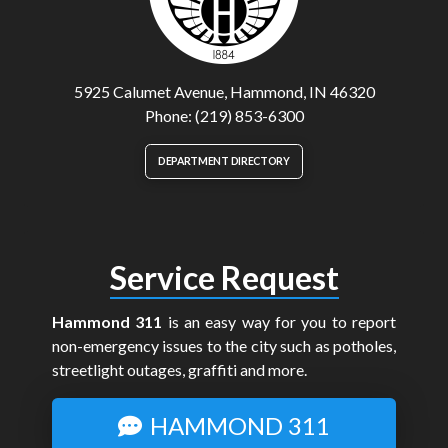
5925 Calumet Avenue, Hammond, IN 46320
Phone: (219) 853-6300
DEPARTMENT DIRECTORY
Service Request
Hammond 311
is an easy way for you to report
non-emergency issues to the city such as potholes,
streetlight outages, graffiti and more.
HAMMOND 311