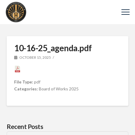
10-16-25_agenda.pdf
OCTOBER 15, 2025
File Type:
pdf
Categories:
Board of Works 2025
Recent Posts