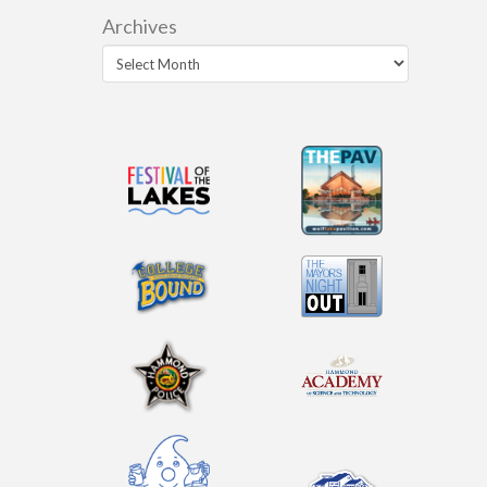
Archives