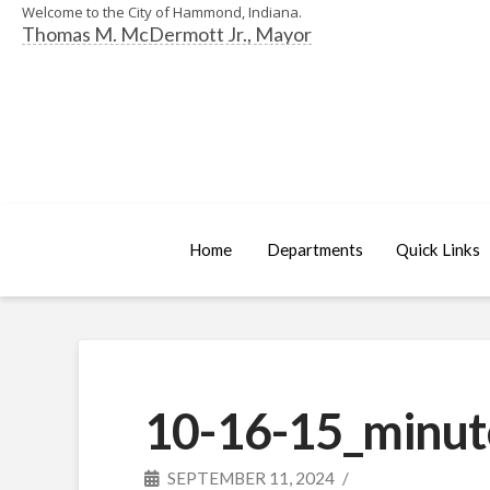
Welcome to the City of Hammond, Indiana.
Thomas M. McDermott Jr., Mayor
Home
Departments
Quick Links
10-16-15_minut
SEPTEMBER 11, 2024