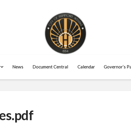
News
Document Central
Calendar
Governor’s P
es.pdf