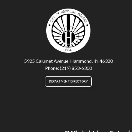
5925 Calumet Avenue, Hammond, IN 46320
Phone: (219) 853-6300
DEPARTMENT DIRECTORY