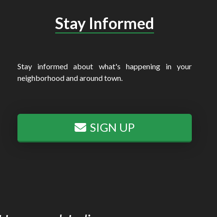
Stay Informed
Stay informed about what's happening in your
neighborhood and around town.
SIGN UP