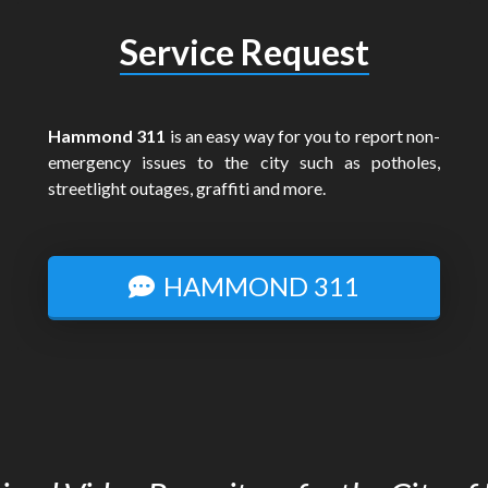
Service Request
Hammond 311
is an easy way for you to report non-
emergency issues to the city such as potholes,
streetlight outages, graffiti and more.
HAMMOND 311