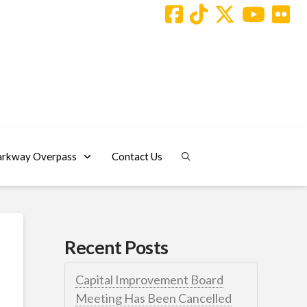
arkway Overpass
Contact Us
Recent Posts
Capital Improvement Board
Meeting Has Been Cancelled