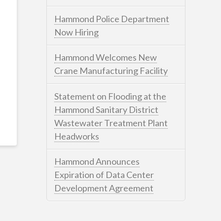
Hammond Police Department
Now Hiring
Hammond Welcomes New
Crane Manufacturing Facility
Statement on Flooding at the
Hammond Sanitary District
Wastewater Treatment Plant
Headworks
Hammond Announces
Expiration of Data Center
Development Agreement