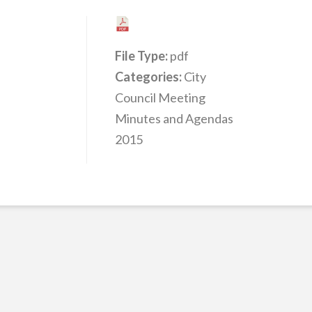
File Type:
pdf
Categories:
City
Council Meeting
Minutes and Agendas
2015