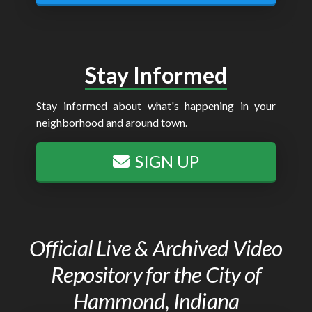
Stay Informed
Stay informed about what's happening in your
neighborhood and around town.
SIGN UP
Official Live & Archived Video
Repository for the City of
Hammond, Indiana