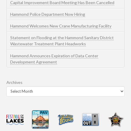
Capital Improvement Board Meeting Has Been Cancelled
Hammond Police Department Now Hiring
Hammond Welcomes New Crane Manufacturing Facility
Statement on Flooding at the Hammond Sanitary District
Wastewater Treatment Plant Headworks
Hammond Announces Expiration of Data Center
Development Agreement
Archives