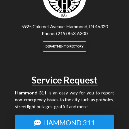
5925 Calumet Avenue, Hammond, IN 46320
Phone: (219) 853-6300
DEPARTMENT DIRECTORY
Service Request
Hammond 311
is an easy way for you to report
non-emergency issues to the city such as potholes,
streetlight outages, graffiti and more.
HAMMOND 311