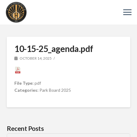
10-15-25_agenda.pdf
OCTOBER 14, 2025
File Type:
pdf
Categories:
Park Board 2025
Recent Posts