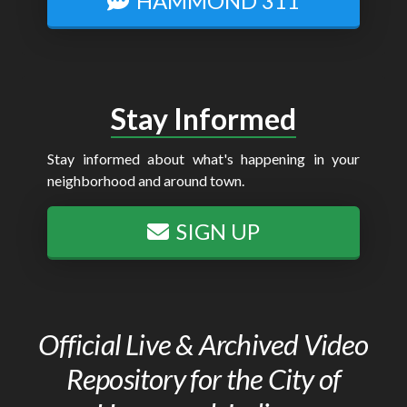
HAMMOND 311
Stay Informed
Stay informed about what's happening in your
neighborhood and around town.
SIGN UP
Official Live & Archived Video
Repository for the City of