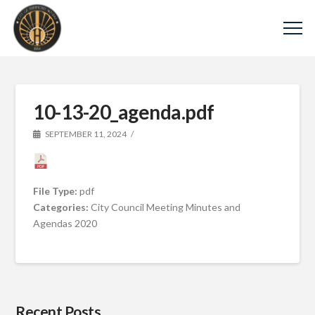
10-13-20_agenda.pdf
SEPTEMBER 11, 2024
File Type:
pdf
Categories:
City Council Meeting Minutes and
Agendas 2020
Recent Posts