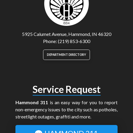
5925 Calumet Avenue, Hammond, IN 46320
Phone: (219) 853-6300
DEPARTMENT DIRECTORY
Service Request
Hammond 311
is an easy way for you to report
non-emergency issues to the city such as potholes,
streetlight outages, graffiti and more.