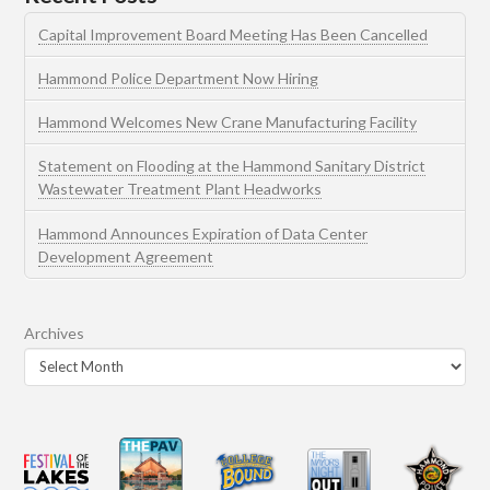
Capital Improvement Board Meeting Has Been Cancelled
Hammond Police Department Now Hiring
Hammond Welcomes New Crane Manufacturing Facility
Statement on Flooding at the Hammond Sanitary District
Wastewater Treatment Plant Headworks
Hammond Announces Expiration of Data Center
Development Agreement
Archives