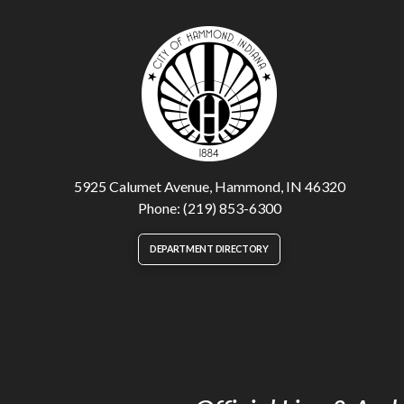
5925 Calumet Avenue, Hammond, IN 46320
Phone: (219) 853-6300
DEPARTMENT DIRECTORY