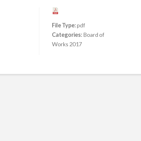
File Type:
pdf
Categories:
Board of
Works 2017