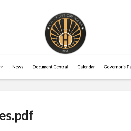
News
Document Central
Calendar
Governor’s P
es.pdf