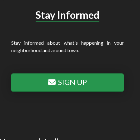
Stay Informed
Stay informed about what's happening in your
neighborhood and around town.
SIGN UP