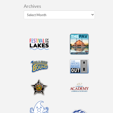
Archives