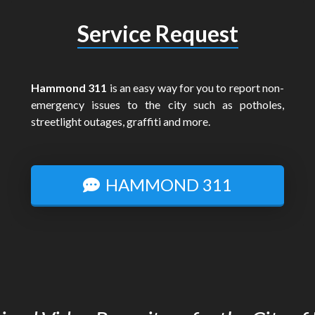
Service Request
Hammond 311
is an easy way for you to report non-
emergency issues to the city such as potholes,
streetlight outages, graffiti and more.
HAMMOND 311