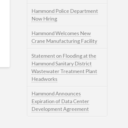
Hammond Police Department
Now Hiring
Hammond Welcomes New
Crane Manufacturing Facility
Statement on Flooding at the
Hammond Sanitary District
Wastewater Treatment Plant
Headworks
Hammond Announces
Expiration of Data Center
Development Agreement