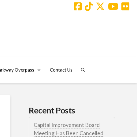
arkway Overpass
Contact Us
Recent Posts
Capital Improvement Board
Meeting Has Been Cancelled