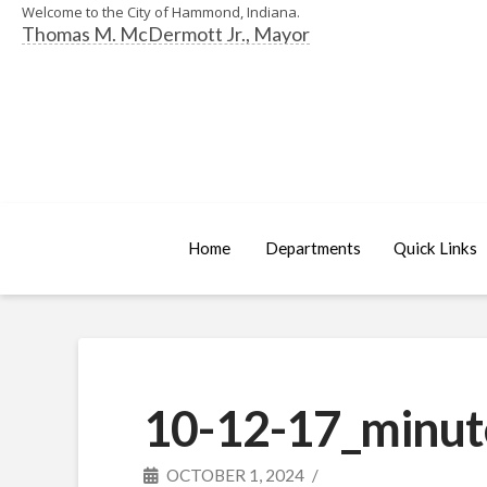
Welcome to the City of Hammond, Indiana.
Thomas M. McDermott Jr., Mayor
Home
Departments
Quick Links
10-12-17_minut
OCTOBER 1, 2024