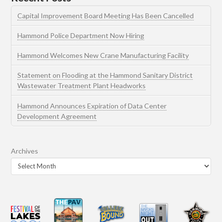
Capital Improvement Board Meeting Has Been Cancelled
Hammond Police Department Now Hiring
Hammond Welcomes New Crane Manufacturing Facility
Statement on Flooding at the Hammond Sanitary District
Wastewater Treatment Plant Headworks
Hammond Announces Expiration of Data Center
Development Agreement
Archives