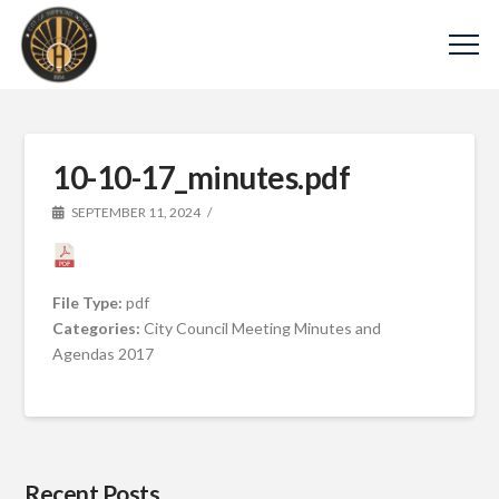
10-10-17_minutes.pdf
SEPTEMBER 11, 2024
File Type:
pdf
Categories:
City Council Meeting Minutes and
Agendas 2017
Recent Posts