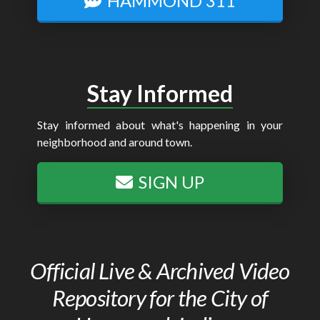
HAMMOND 311
Stay Informed
Stay informed about what's happening in your
neighborhood and around town.
SIGN UP
Official Live & Archived Video
Repository for the City of