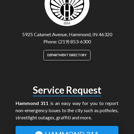
5925 Calumet Avenue, Hammond, IN 46320
Phone: (219) 853-6300
DEPARTMENT DIRECTORY
Service Request
Hammond 311
is an easy way for you to report
non-emergency issues to the city such as potholes,
streetlight outages, graffiti and more.