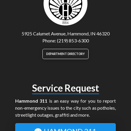
5925 Calumet Avenue, Hammond, IN 46320
Phone: (219) 853-6300
DEPARTMENT DIRECTORY
Service Request
Hammond 311
is an easy way for you to report
non-emergency issues to the city such as potholes,
streetlight outages, graffiti and more.