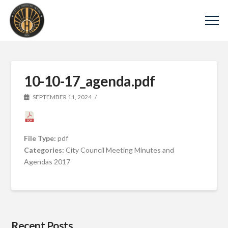
10-10-17_agenda.pdf
SEPTEMBER 11, 2024
File Type:
pdf
Categories:
City Council Meeting Minutes and
Agendas 2017
Recent Posts