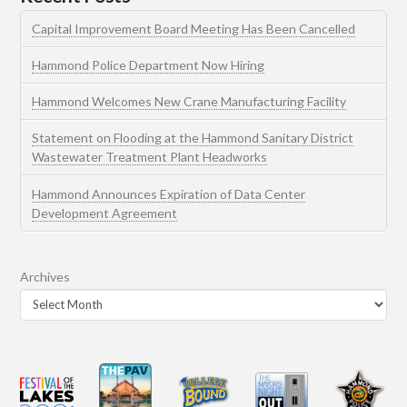
Capital Improvement Board Meeting Has Been Cancelled
Hammond Police Department Now Hiring
Hammond Welcomes New Crane Manufacturing Facility
Statement on Flooding at the Hammond Sanitary District
Wastewater Treatment Plant Headworks
Hammond Announces Expiration of Data Center
Development Agreement
Archives