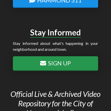
HAMMOND 311
Stay Informed
Stay informed about what's happening in your
neighborhood and around town.
SIGN UP
Official Live & Archived Video
Repository for the City of